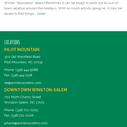
Winter “Staycation” Ideas Oftentimes it can be tough to work out an out-of-
town vacation around the holidays. With so much activity going on, it may be
easier to find things …
more
LOCATIONS
PILOT MOUNTAIN
320 Old Westfield Road
Pilot Mountain, NC 27041
Phone: (336) 444-9088
Fax: (336) 444-2118
de@achildsworldnc.com
DOWNTOWN WINSTON-SALEM
702 North Cherry Street
Winston-Salem, NC 27101
Phone: (336) 721-0105
Fax: (336) 721-0106
johane@achildsworldnc.com