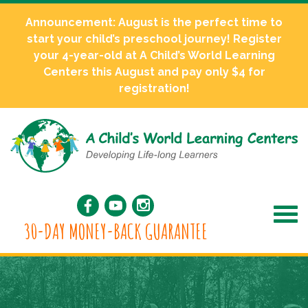
Announcement: August is the perfect time to
start your child’s preschool journey! Register
your 4-year-old at A Child’s World Learning
Centers this August and pay only $4 for
registration!
30-DAY MONEY-BACK GUARANTEE