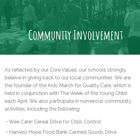
Community Involvement
As reflected by our Core Values, our schools strongly
believe in giving back to our local communities. We are
the founder of the Kids March for Quality Care, which is
held in conjunction with The Week of the Young Child
each April. We also participate in numerous community
activities, including the following:
Wee Care! Cereal Drive for Crisis Control
Harvest Hope Food Bank Canned Goods Drive