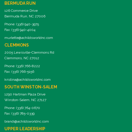
BERMUDA RUN
126 Commerce Drive
Bermuda Run, NC 27006
Phone: (336) 940-3975
Fax: (336) 940-4004
murlette@achildsworldnc.com
CLEMMONS
2005 Lewisville-Clemmons Rd
Clemmons, NC 27012
Phone: (336) 766-8222
Fax: (336) 766-5156
kristina@achildsworldnc.com
SOUTH WINSTON-SALEM
1290 Hartman Plaza Drive
Winston-Salem, NC 27127
Phone: (336) 764-0670
Fax: (336) 785-0339
brandi@achildsworldnc.com
UPPER LEADERSHIP