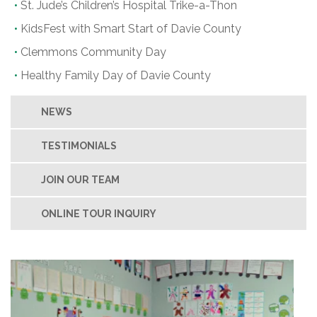
St. Jude’s Children’s Hospital Trike-a-Thon
KidsFest with Smart Start of Davie County
Clemmons Community Day
Healthy Family Day of Davie County
NEWS
TESTIMONIALS
JOIN OUR TEAM
ONLINE TOUR INQUIRY