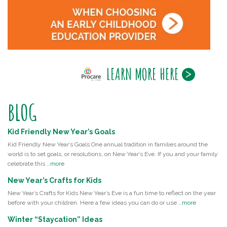
LEARN MORE HERE
BLOG
Kid Friendly New Year’s Goals
Kid Friendly New Year’s Goals One annual tradition in families around the
world is to set goals, or resolutions, on New Year’s Eve. If you and your family
celebrate this …
more
New Year’s Crafts for Kids
New Year’s Crafts for Kids New Year’s Eve is a fun time to reflect on the year
before with your children. Here a few ideas you can do or use …
more
Winter “Staycation” Ideas