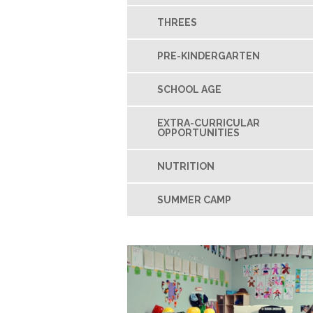
THREES
PRE-KINDERGARTEN
SCHOOL AGE
EXTRA-CURRICULAR
OPPORTUNITIES
NUTRITION
SUMMER CAMP