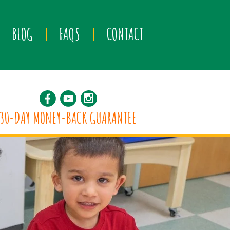
BLOG
FAQS
CONTACT
30-DAY MONEY-BACK GUARANTEE