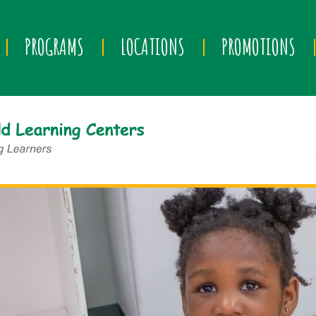
PROGRAMS
LOCATIONS
PROMOTIONS