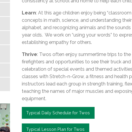
consistency at school and home to help each child
Learn
: At this age children enjoy being “classroom
concepts in math, science, and understanding their 
alphabet, and recognizing animals and the sounds t
year olds. We work on “using your words” to expres
establishing empathy for others.
Thrive
: Twos often enjoy summertime trips to the i
firefighters and opportunities to see their truck a
celebration of special events and themed activitie
classes with Stretch-n-Grow, a fitness and health pr
instructors lead each group in strength training, flex
teaching the names of major muscles and exposing c
equipment.
Typical Daily Schedule for Twos
Typical Lesson Plan for Twos