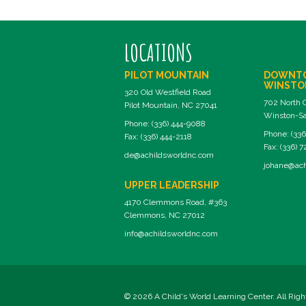
LOCATIONS
PILOT MOUNTAIN
DOWNT
WINSTO
320 Old Westfield Road
702 North 
Pilot Mountain, NC 27041
Winston-Sa
Phone: (336) 444-9088
Phone: (336
Fax: (336) 444-2118
Fax: (336) 
de@achildsworldnc.com
johane@ach
UPPER LEADERSHIP
4170 Clemmons Road, #363
Clemmons, NC 27012
info@achildsworldnc.com
© 2026 A Child's World Learning Center. All Rig