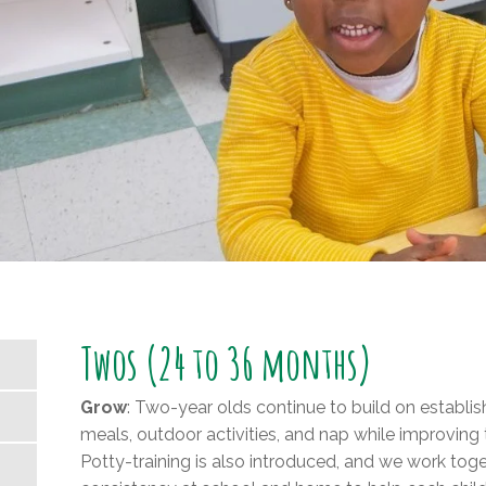
Twos (24 to 36 months)
Grow
: Two-year olds continue to build on establis
meals, outdoor activities, and nap while improving th
Potty-training is also introduced, and we work tog