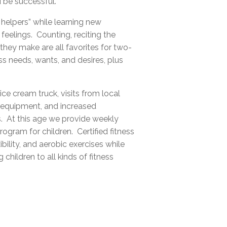
 be successful.
 helpers” while learning new
feelings. Counting, reciting the
hey make are all favorites for two-
s needs, wants, and desires, plus
ce cream truck, visits from local
nd equipment, and increased
s. At this age we provide weekly
ogram for children. Certified fitness
ibility, and aerobic exercises while
hildren to all kinds of fitness