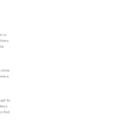
n in
tions,
ate
n time
Here a
ugh to
days.
o find