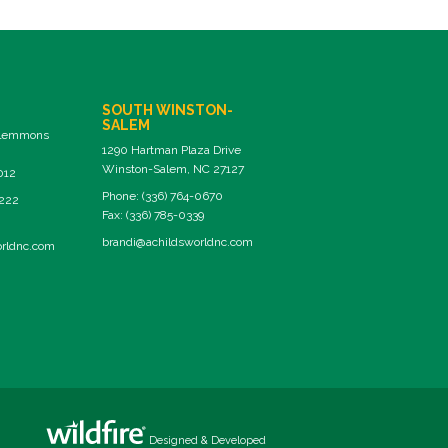
SOUTH WINSTON-
SALEM
Clemmons
1290 Hartman Plaza Drive
Winston-Salem, NC 27127
012
Phone: (336) 764-0670
8222
Fax: (336) 785-0339
brandi@achildsworldnc.com
orldnc.com
Designed & Developed