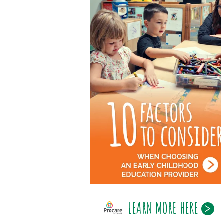
LEARN MORE HERE