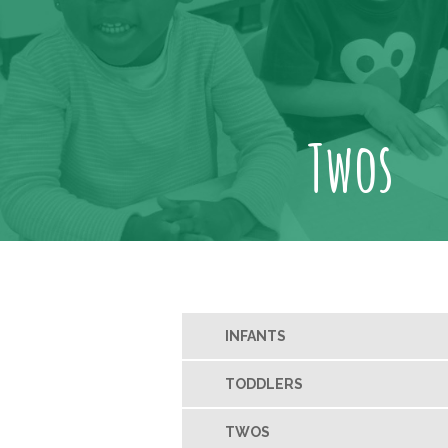
Twos
INFANTS
TODDLERS
TWOS