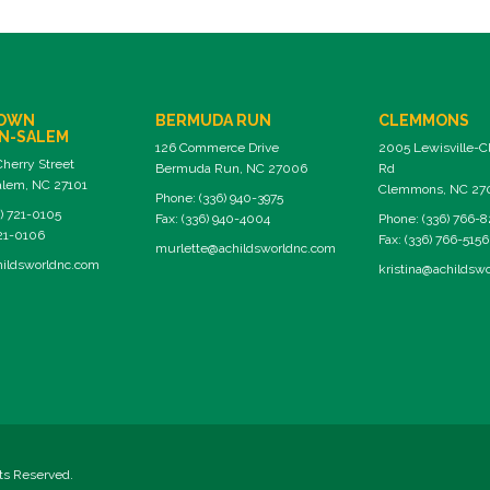
OWN
BERMUDA RUN
CLEMMONS
N-SALEM
126 Commerce Drive
2005 Lewisville-
Cherry Street
Bermuda Run, NC 27006
Rd
lem, NC 27101
Clemmons, NC 27
Phone: (336) 940-3975
) 721-0105
Fax: (336) 940-4004
Phone: (336) 766-
721-0106
Fax: (336) 766-5156
murlette@achildsworldnc.com
ildsworldnc.com
kristina@achildsw
hts Reserved.