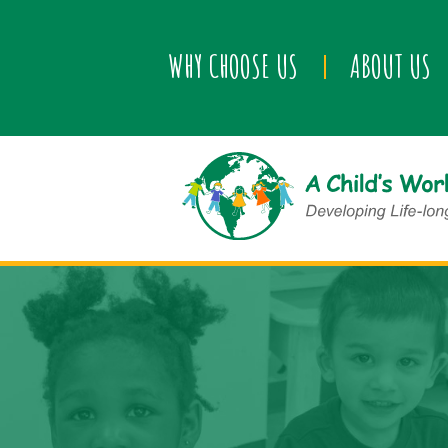
WHY CHOOSE US
ABOUT US