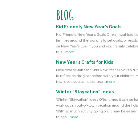
BLOG
Kid Friendly New Year’s Goals
Kid Friendly New Year’s Goals One annual traditio
families around the world is to set goals, or resolu
on New Year’s Eve. If you and your family celebr
this …
more
New Year’s Crafts for Kids
New Year’s Crafts for Kids New Year’s Eve is a fu
to reflect on the year before with your children. 
few ideas you can do or use …
more
Winter “Staycation” Ideas
Winter “Staycation” Ideas Oftentimes it can be to
work out an out-of-town vacation around the holi
With so much activity going on, it may be easier t
things …
more