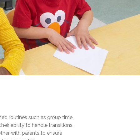
hed routines such as group time,
eir ability to handle transitions.
ether with parents to ensure