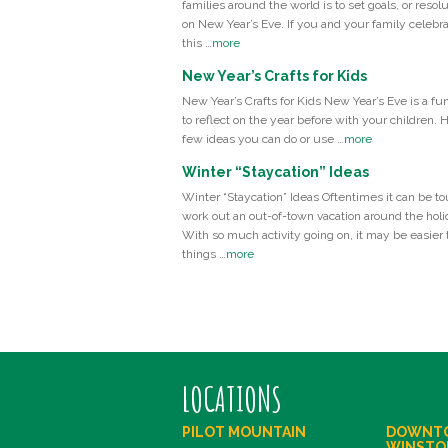
families around the world is to set goals, or resolu
on New Year’s Eve. If you and your family celebr
this …
more
New Year’s Crafts for Kids
New Year’s Crafts for Kids New Year’s Eve is a fu
to reflect on the year before with your children. 
few ideas you can do or use …
more
Winter “Staycation” Ideas
Winter “Staycation” Ideas Oftentimes it can be to
work out an out-of-town vacation around the holi
With so much activity going on, it may be easier t
things …
more
LOCATIONS
PILOT MOUNTAIN
DOWNT
WINSTO