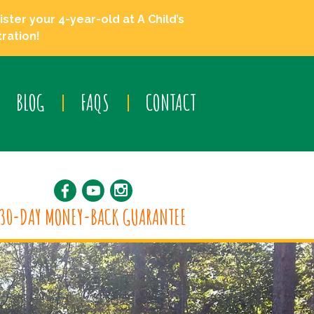
ster your 4-year-old at A Child’s
ration!
BLOG
FAQS
CONTACT
30-DAY MONEY-BACK GUARANTEE