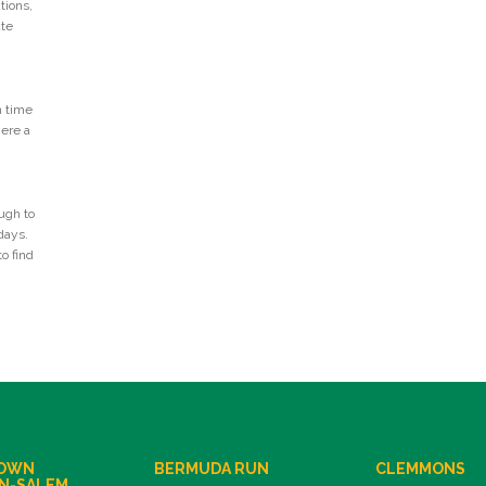
tions,
ate
n time
Here a
ugh to
days.
o find
OWN
BERMUDA RUN
CLEMMONS
N-SALEM