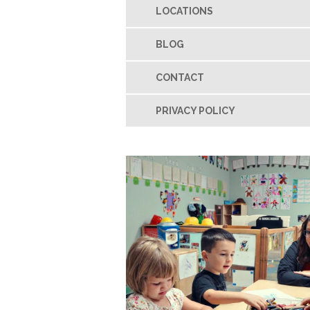
LOCATIONS
BLOG
CONTACT
PRIVACY POLICY