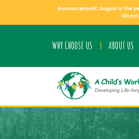
Announcement: August is the perf
World 
WHY CHOOSE US
ABOUT US