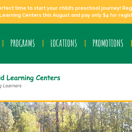
ect time to start your child’s preschool journey! Regi
Learning Centers this August and pay only $4 for regist
PROGRAMS
LOCATIONS
PROMOTIONS