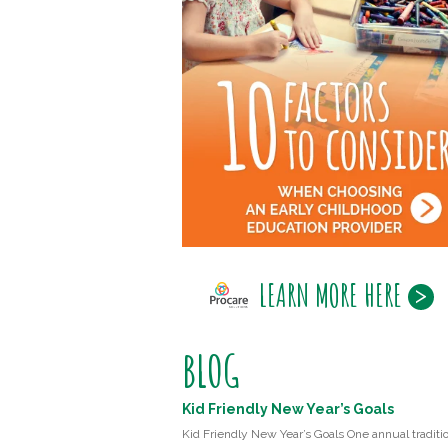
LEARN MORE HERE
BLOG
Kid Friendly New Year’s Goals
Kid Friendly New Year’s Goals One annual traditio