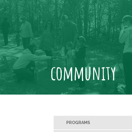
community
PROGRAMS