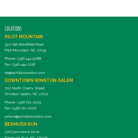
LOCATIONS
PILOT MOUNTAIN
320 Old Westfield Road
Pilot Mountain, NC 27041
Phone: (336) 444-9088
Fax: (336) 444-2118
de@achildsworldnc.com
DOWNTOWN WINSTON-SALEM
702 North Cherry Street
Winston-Salem, NC 27101
Phone: (336) 721-0105
Fax: (336) 721-0106
johane@achildsworldnc.com
BERMUDA RUN
126 Commerce Drive
Bermuda Run, NC 27006