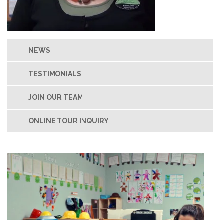
NEWS
TESTIMONIALS
JOIN OUR TEAM
ONLINE TOUR INQUIRY