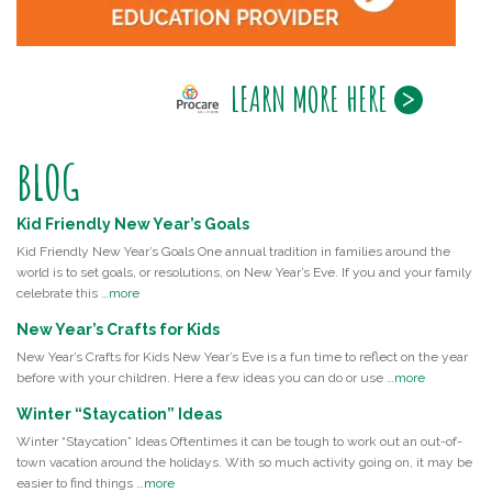
LEARN MORE HERE
BLOG
Kid Friendly New Year’s Goals
Kid Friendly New Year’s Goals One annual tradition in families around the
world is to set goals, or resolutions, on New Year’s Eve. If you and your family
celebrate this …
more
New Year’s Crafts for Kids
New Year’s Crafts for Kids New Year’s Eve is a fun time to reflect on the year
before with your children. Here a few ideas you can do or use …
more
Winter “Staycation” Ideas
Winter “Staycation” Ideas Oftentimes it can be tough to work out an out-of-
town vacation around the holidays. With so much activity going on, it may be
easier to find things …
more