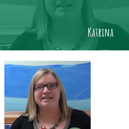
Katrina