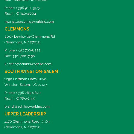
Phone: (336) 940-3975
Fax: (336) 940-4004
murlette@achildsworldnc.com
CLEMMONS
2005 Lewisville-Clemmons Rd
Clemmons, NC 27012
Phone: (336) 766-8222
Fax: (336) 766-5156
kristina@achildsworldnc.com
SOUTH WINSTON-SALEM
1290 Hartman Plaza Drive
Winston-Salem, NC 27127
Phone: (336) 764-0670
Fax: (336) 785-0339
brandi@achildsworldnc.com
UPPER LEADERSHIP
4170 Clemmons Road, #363
Clemmons, NC 27012