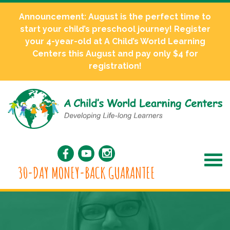
Announcement: August is the perfect time to
start your child’s preschool journey! Register
your 4-year-old at A Child’s World Learning
Centers this August and pay only $4 for
registration!
30-DAY MONEY-BACK GUARANTEE