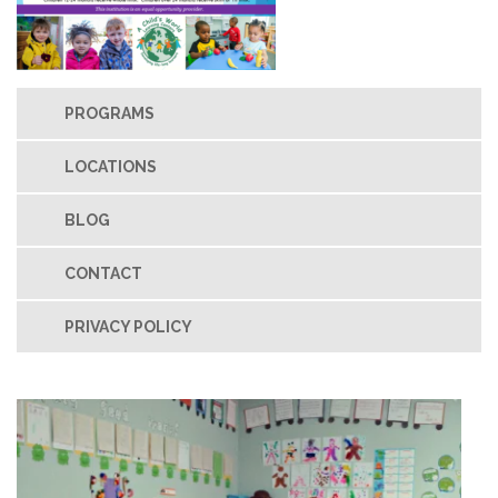
PROGRAMS
LOCATIONS
BLOG
CONTACT
PRIVACY POLICY