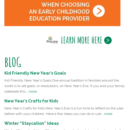
LEARN MORE HERE
BLOG
Kid Friendly New Year’s Goals
Kid Friendly New Year’s Goals One annual tradition in families around the
world is to set goals, or resolutions, on New Year’s Eve. If you and your family
celebrate this …
more
New Year’s Crafts for Kids
New Year’s Crafts for Kids New Year’s Eve is a fun time to reflect on the year
before with your children. Here a few ideas you can do or use …
more
Winter “Staycation” Ideas