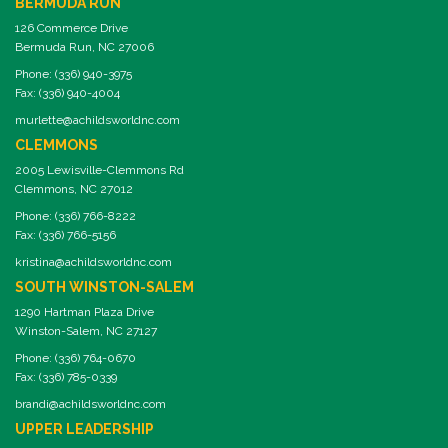
BERMUDA RUN
126 Commerce Drive
Bermuda Run, NC 27006
Phone: (336) 940-3975
Fax: (336) 940-4004
murlette@achildsworldnc.com
CLEMMONS
2005 Lewisville-Clemmons Rd
Clemmons, NC 27012
Phone: (336) 766-8222
Fax: (336) 766-5156
kristina@achildsworldnc.com
SOUTH WINSTON-SALEM
1290 Hartman Plaza Drive
Winston-Salem, NC 27127
Phone: (336) 764-0670
Fax: (336) 785-0339
brandi@achildsworldnc.com
UPPER LEADERSHIP