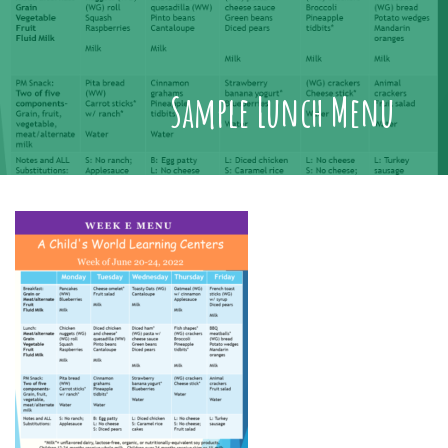
Sample Lunch Menu