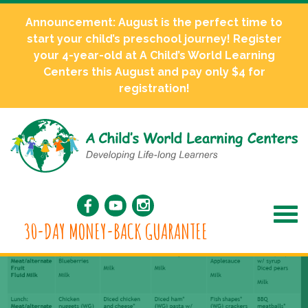
Announcement: August is the perfect time to
start your child’s preschool journey! Register
your 4-year-old at A Child’s World Learning
Centers this August and pay only $4 for
registration!
30-DAY MONEY-BACK GUARANTEE