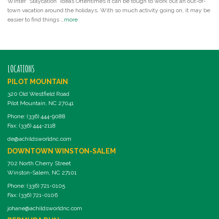
Winter “Staycation” Ideas Oftentimes it can be tough to work out an out-of-
town vacation around the holidays. With so much activity going on, it may be
easier to find things …
more
LOCATIONS
PILOT MOUNTAIN
320 Old Westfield Road
Pilot Mountain, NC 27041
Phone: (336) 444-9088
Fax: (336) 444-2118
de@achildsworldnc.com
DOWNTOWN WINSTON-SALEM
702 North Cherry Street
Winston-Salem, NC 27101
Phone: (336) 721-0105
Fax: (336) 721-0106
johane@achildsworldnc.com