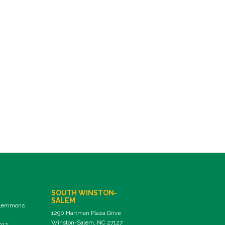
SOUTH WINSTON-
SALEM
Clemmons
1290 Hartman Plaza Drive
Winston-Salem, NC 27127
012