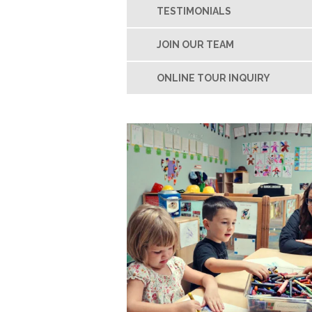
TESTIMONIALS
JOIN OUR TEAM
ONLINE TOUR INQUIRY