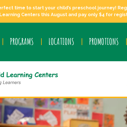
ect time to start your child’s preschool journey! Regi
Learning Centers this August and pay only $4 for regist
PROGRAMS
LOCATIONS
PROMOTIONS