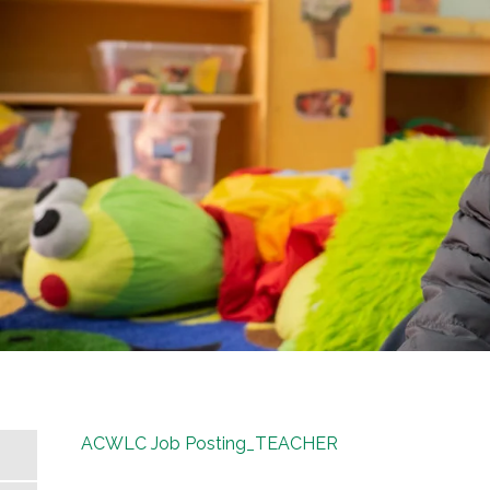
ACWLC Job Posting_TEACHER