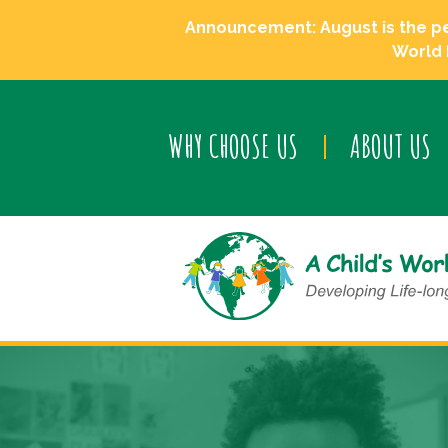
Announcement: August is the perf
World 
WHY CHOOSE US
ABOUT US