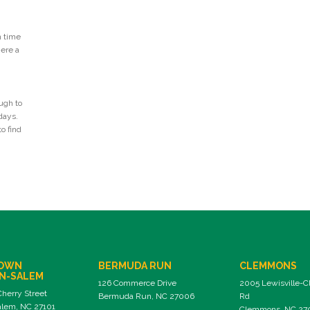
n time
Here a
ugh to
days.
o find
OWN
BERMUDA RUN
CLEMMONS
N-SALEM
126 Commerce Drive
2005 Lewisville-
Cherry Street
Bermuda Run, NC 27006
Rd
lem, NC 27101
Clemmons, NC 27