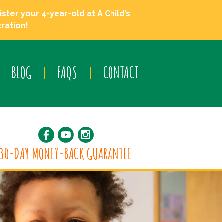
ster your 4-year-old at A Child’s
ration!
BLOG
FAQS
CONTACT
30-DAY MONEY-BACK GUARANTEE