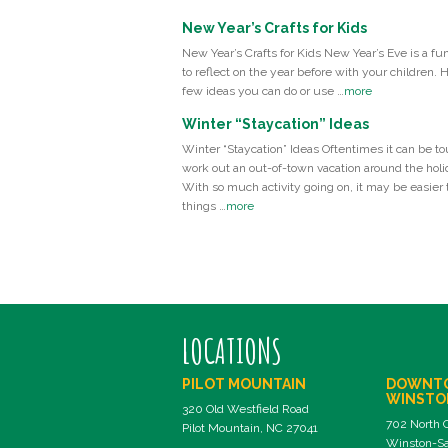
New Year’s Crafts for Kids
New Year’s Crafts for Kids New Year’s Eve is a fu
to reflect on the year before with your children. 
few ideas you can do or use …
more
Winter “Staycation” Ideas
Winter “Staycation” Ideas Oftentimes it can be to
work out an out-of-town vacation around the holi
With so much activity going on, it may be easier t
things …
more
LOCATIONS
PILOT MOUNTAIN
DOWNT
WINSTO
320 Old Westfield Road
702 North 
Pilot Mountain, NC 27041
Winston-Sa