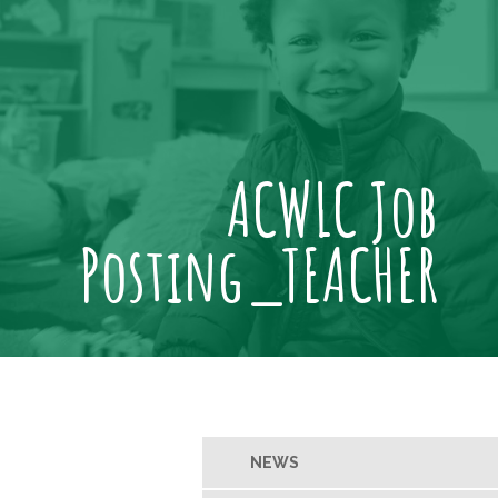
ACWLC Job
Posting_TEACHER
NEWS