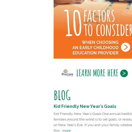
LEARN MORE HERE
BLOG
Kid Friendly New Year’s Goals
Kid Friendly New Year’s Goals One annual traditio
families around the world is to set goals, or resolu
on New Year’s Eve. If you and your family celebr
this …
more