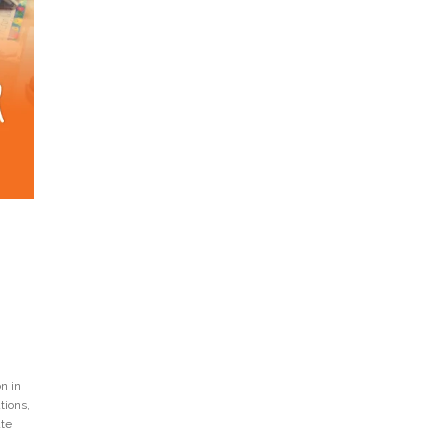
n in
tions,
ate