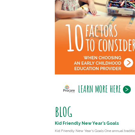
LEARN MORE HERE
BLOG
Kid Friendly New Year’s Goals
Kid Friendly New Year’s Goals One annual traditio