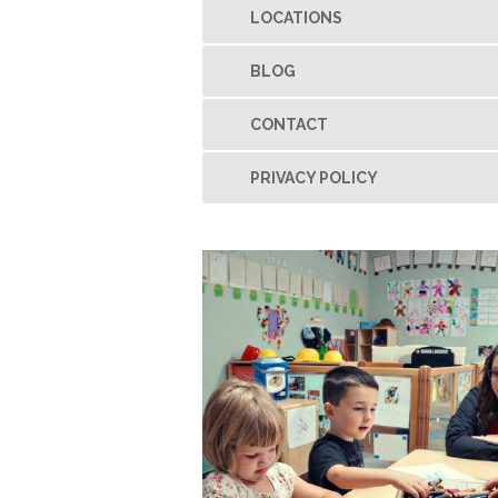
LOCATIONS
BLOG
CONTACT
PRIVACY POLICY