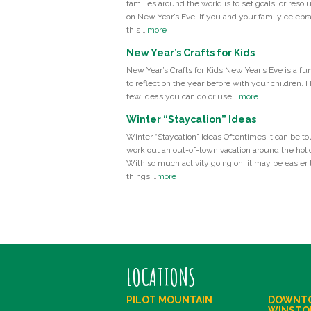
families around the world is to set goals, or resolu
on New Year’s Eve. If you and your family celebr
this …
more
New Year’s Crafts for Kids
New Year’s Crafts for Kids New Year’s Eve is a fu
to reflect on the year before with your children. 
few ideas you can do or use …
more
Winter “Staycation” Ideas
Winter “Staycation” Ideas Oftentimes it can be to
work out an out-of-town vacation around the holi
With so much activity going on, it may be easier t
things …
more
LOCATIONS
PILOT MOUNTAIN
DOWNT
WINSTO