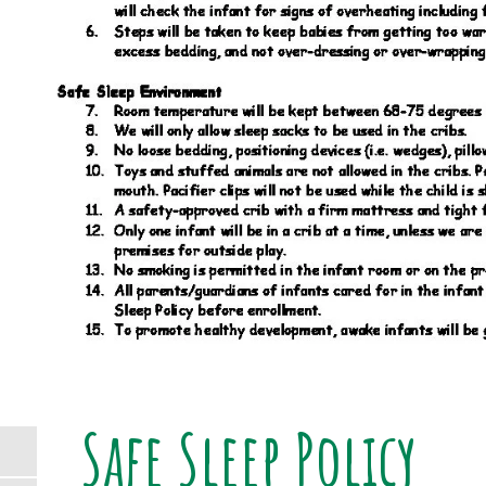
Safe Sleep Policy