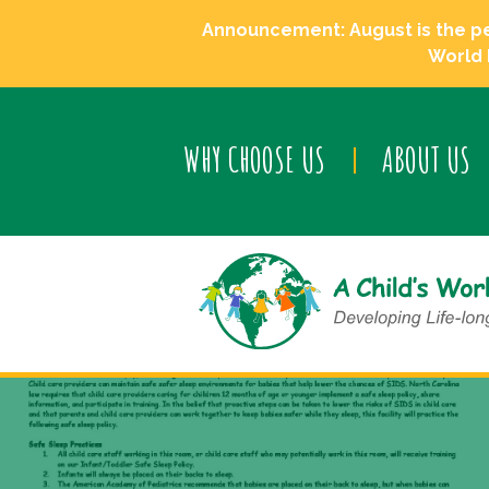
Announcement: August is the perf
World 
WHY CHOOSE US
ABOUT US