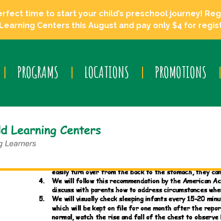
ect time to start your child’s preschool journey! Regi
Learning Centers this August and pay only $4 for regist
PROGRAMS
LOCATIONS
PROMOTIONS