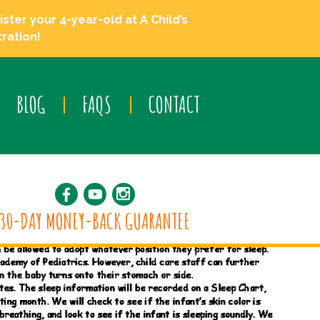
ster your 4-year-old at A Child’s
ration!
BLOG
FAQS
CONTACT
30-DAY MONEY-BACK GUARANTEE