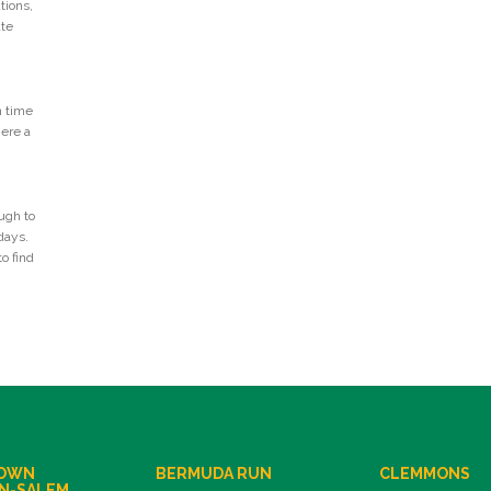
tions,
ate
n time
Here a
ugh to
days.
o find
OWN
BERMUDA RUN
CLEMMONS
N-SALEM