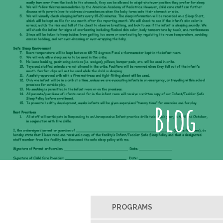
Blog
PROGRAMS