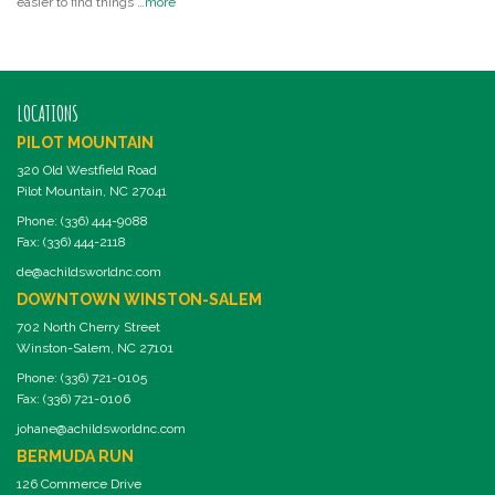
easier to find things …
more
LOCATIONS
PILOT MOUNTAIN
320 Old Westfield Road
Pilot Mountain, NC 27041
Phone: (336) 444-9088
Fax: (336) 444-2118
de@achildsworldnc.com
DOWNTOWN WINSTON-SALEM
702 North Cherry Street
Winston-Salem, NC 27101
Phone: (336) 721-0105
Fax: (336) 721-0106
johane@achildsworldnc.com
BERMUDA RUN
126 Commerce Drive