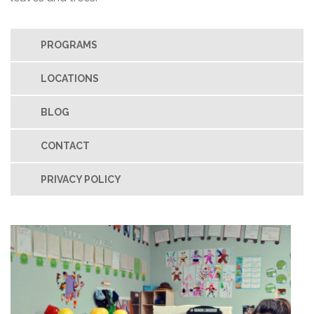
PROGRAMS
LOCATIONS
BLOG
CONTACT
PRIVACY POLICY