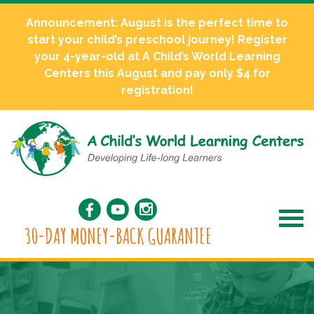
Announcement: August is the perfect time to
start your child’s preschool journey! Register
your 4-year-old at A Child’s World Learning
Centers this August and pay only $4 for
registration!
30-DAY MONEY-BACK GUARANTEE