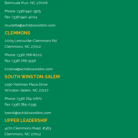
Bermuda Run, NC 27006
Phone: (336) 940-3975
Fax: (336) 940-4004
murlette@achildsworldnc.com
CLEMMONS
2005 Lewisville-Clemmons Rd
Clemmons, NC 27012
Phone: (336) 766-8222
Fax: (336) 766-5156
kristina@achildsworldnc.com
SOUTH WINSTON-SALEM
1290 Hartman Plaza Drive
Winston-Salem, NC 27127
Phone: (336) 764-0670
Fax: (336) 785-0339
brandi@achildsworldnc.com
UPPER LEADERSHIP
4170 Clemmons Road, #363
Clemmons, NC 27012