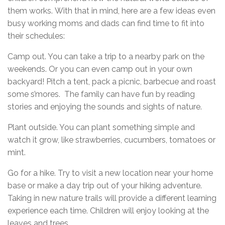
them works. With that in mind, here are a few ideas even
busy working moms and dads can find time to fit into
their schedules:
Camp out. You can take a trip to a nearby park on the
weekends. Or you can even camp out in your own
backyard! Pitch a tent, pack a picnic, barbecue and roast
some s’mores. The family can have fun by reading
stories and enjoying the sounds and sights of nature.
Plant outside. You can plant something simple and
watch it grow, like strawberries, cucumbers, tomatoes or
mint.
Go for a hike. Try to visit a new location near your home
base or make a day trip out of your hiking adventure.
Taking in new nature trails will provide a different learning
experience each time. Children will enjoy looking at the
leaves and trees.