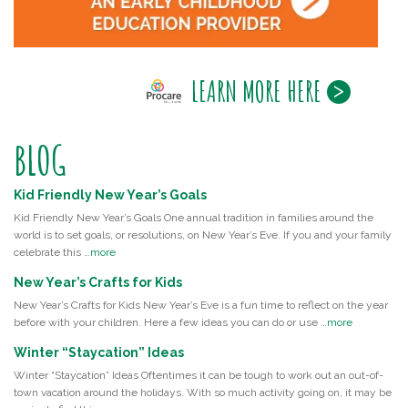
LEARN MORE HERE
BLOG
Kid Friendly New Year’s Goals
Kid Friendly New Year’s Goals One annual tradition in families around the
world is to set goals, or resolutions, on New Year’s Eve. If you and your family
celebrate this …
more
New Year’s Crafts for Kids
New Year’s Crafts for Kids New Year’s Eve is a fun time to reflect on the year
before with your children. Here a few ideas you can do or use …
more
Winter “Staycation” Ideas
Winter “Staycation” Ideas Oftentimes it can be tough to work out an out-of-
town vacation around the holidays. With so much activity going on, it may be