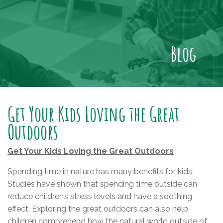
Blog
Get Your Kids Loving the Great
Outdoors
Get Your Kids Loving the Great Outdoors
Spending time in nature has many benefits for kids.
Studies have shown that spending time outside can
reduce children’s stress levels and have a soothing
effect. Exploring the great outdoors can also help
children comprehend how the natural world outside of