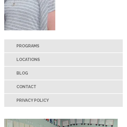
PROGRAMS
LOCATIONS
BLOG
CONTACT
PRIVACY POLICY