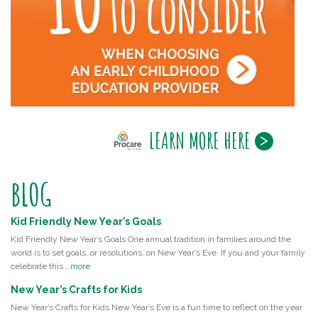
LEARN MORE HERE
BLOG
Kid Friendly New Year’s Goals
Kid Friendly New Year’s Goals One annual tradition in families around the
world is to set goals, or resolutions, on New Year’s Eve. If you and your family
celebrate this …
more
New Year’s Crafts for Kids
New Year’s Crafts for Kids New Year’s Eve is a fun time to reflect on the year