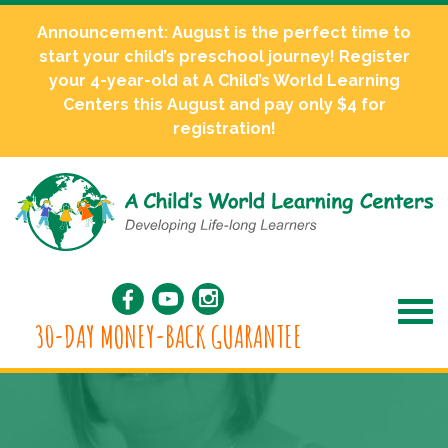
Announcement: August is the perfect time to
start your child’s preschool journey! Register
your 4-year-old at A Child’s World Learning
Centers this August and pay only $4 for
registration!
30-DAY MONEY-BACK GUARANTEE