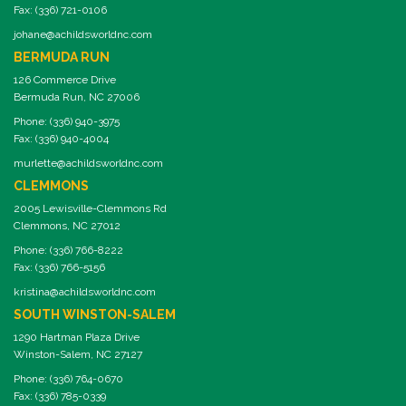
Fax: (336) 721-0106
johane@achildsworldnc.com
BERMUDA RUN
126 Commerce Drive
Bermuda Run, NC 27006
Phone: (336) 940-3975
Fax: (336) 940-4004
murlette@achildsworldnc.com
CLEMMONS
2005 Lewisville-Clemmons Rd
Clemmons, NC 27012
Phone: (336) 766-8222
Fax: (336) 766-5156
kristina@achildsworldnc.com
SOUTH WINSTON-SALEM
1290 Hartman Plaza Drive
Winston-Salem, NC 27127
Phone: (336) 764-0670
Fax: (336) 785-0339