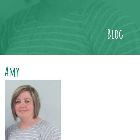
Blog
Amy