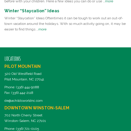
before with your children. Here a few ideas you can do or use …
more
Winter “Staycation” Ideas
Winter “Staycation” Ideas Oftentimes it can be tough to work out an out-of-
town vacation around the holidays. With so much activity going on, it may be
easier to find things …
more
LOCATIONS
PILOT MOUNTAIN
320 Old Westfield Road
Pilot Mountain, NC 27041
Phone: (336) 444-9088
Fax: (336) 444-2118
de@achildsworldnc.com
DOWNTOWN WINSTON-SALEM
702 North Cherry Street
Winston-Salem, NC 27101
Phone: (336) 721-0105