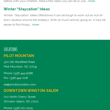
before with your children. Here a few ideas you can do or use …
more
Winter “Staycation” Ideas
Winter “Staycation” Ideas Oftentimes it can be tough to work out an out-of-
town vacation around the holidays. With so much activity going on, it may be
easier to find things …
more
LOCATIONS
PILOT MOUNTAIN
320 Old Westfield Road
Pilot Mountain, NC 27041
Phone: (336) 444-9088
Fax: (336) 444-2118
de@achildsworldnc.com
DOWNTOWN WINSTON-SALEM
702 North Cherry Street
Winston-Salem, NC 27101
Phone: (336) 721-0105