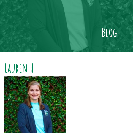
Blog
Lauren H