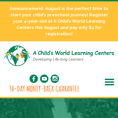
Announcement: August is the perfect time to
start your child’s preschool journey! Register
your 4-year-old at A Child’s World Learning
Centers this August and pay only $4 for
registration!
30-DAY MONEY-BACK GUARANTEE