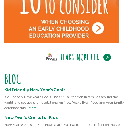
LEARN MORE HERE
BLOG
Kid Friendly New Year’s Goals
Kid Friendly New Year’s Goals One annual tradition in families around the
world is to set goals, or resolutions, on New Year’s Eve. If you and your family
celebrate this …
more
New Year’s Crafts for Kids
New Year’s Crafts for Kids New Year’s Eve is a fun time to reflect on the year