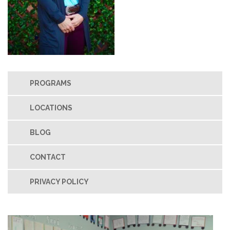
PROGRAMS
LOCATIONS
BLOG
CONTACT
PRIVACY POLICY