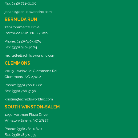
Fax: (336) 721-0106
johane@achildsworldnc.com
BERMUDA RUN
126 Commerce Drive
Bermuda Run, NC 27006
Phone: (336) 940-3975
Fax: (336) 940-4004
murlette@achildsworldnc.com
CLEMMONS
2005 Lewisville-Clemmons Rd
Clemmons, NC 27012
Phone: (336) 766-8222
Fax: (336) 766-5156
kristina@achildsworldnc.com
SOUTH WINSTON-SALEM
1290 Hartman Plaza Drive
Winston-Salem, NC 27127
Phone: (336) 764-0670
Fax: (336) 785-0339