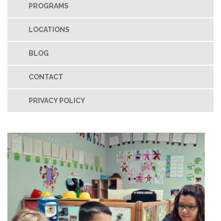
PROGRAMS
LOCATIONS
BLOG
CONTACT
PRIVACY POLICY