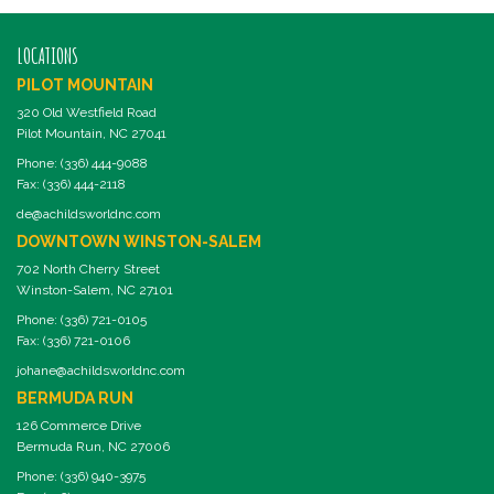
LOCATIONS
PILOT MOUNTAIN
320 Old Westfield Road
Pilot Mountain, NC 27041
Phone: (336) 444-9088
Fax: (336) 444-2118
de@achildsworldnc.com
DOWNTOWN WINSTON-SALEM
702 North Cherry Street
Winston-Salem, NC 27101
Phone: (336) 721-0105
Fax: (336) 721-0106
johane@achildsworldnc.com
BERMUDA RUN
126 Commerce Drive
Bermuda Run, NC 27006
Phone: (336) 940-3975