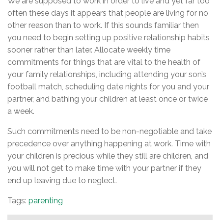
We are supposed to work in order to live and yet far too
often these days it appears that people are living for no
other reason than to work. If this sounds familiar then
you need to begin setting up positive relationship habits
sooner rather than later. Allocate weekly time
commitments for things that are vital to the health of
your family relationships, including attending your son’s
football match, scheduling date nights for you and your
partner, and bathing your children at least once or twice
a week.
Such commitments need to be non-negotiable and take
precedence over anything happening at work. Time with
your children is precious while they still are children, and
you will not get to make time with your partner if they
end up leaving due to neglect.
Tags:
parenting