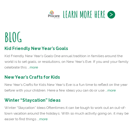
LEARN MORE HERE
BLOG
Kid Friendly New Year’s Goals
Kid Friendly New Year’s Goals One annual tradition in families around the
world is to set goals, or resolutions, on New Year’s Eve. If you and your family
celebrate this …
more
New Year’s Crafts for Kids
New Year’s Crafts for Kids New Year’s Eve is a fun time to reflect on the year
before with your children. Here a few ideas you can do or use …
more
Winter “Staycation” Ideas
Winter “Staycation” Ideas Oftentimes it can be tough to work out an out-of-
town vacation around the holidays. With so much activity going on, it may be
easier to find things …
more