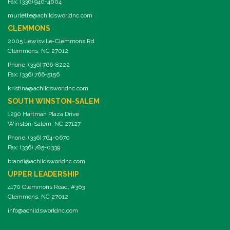
Fax: (336) 940-4004
murlette@achildsworldnc.com
CLEMMONS
2005 Lewisville-Clemmons Rd
Clemmons, NC 27012
Phone: (336) 766-8222
Fax: (336) 766-5156
kristina@achildsworldnc.com
SOUTH WINSTON-SALEM
1290 Hartman Plaza Drive
Winston-Salem, NC 27127
Phone: (336) 764-0670
Fax: (336) 785-0339
brandi@achildsworldnc.com
UPPER LEADERSHIP
4170 Clemmons Road, #363
Clemmons, NC 27012
info@achildsworldnc.com