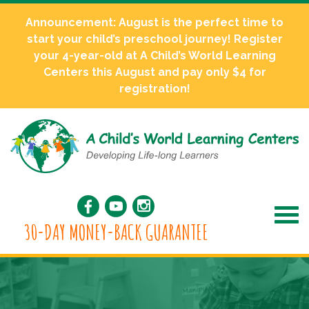
Announcement: August is the perfect time to
start your child’s preschool journey! Register
your 4-year-old at A Child’s World Learning
Centers this August and pay only $4 for
registration!
30-DAY MONEY-BACK GUARANTEE