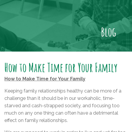
Blog
How to Make Time for Your Family
How to Make Time for Your Family
Keeping family relationships healthy can be more of a
challenge than it should be in our workaholic, time-
starved and cash-strapped society, and focusing too
much on any one thing can often have a detrimental
effect on family relationships.