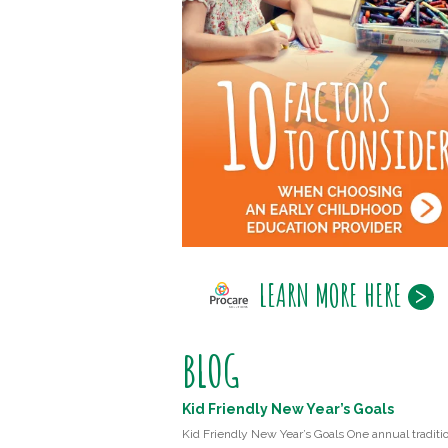
LEARN MORE HERE
BLOG
Kid Friendly New Year’s Goals
Kid Friendly New Year’s Goals One annual traditio