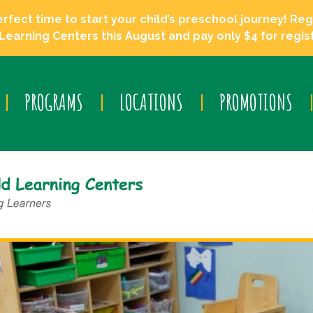
ect time to start your child’s preschool journey! Regi
Learning Centers this August and pay only $4 for regist
PROGRAMS
LOCATIONS
PROMOTIONS