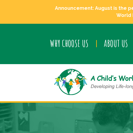
Announcement: August is the perf
World 
WHY CHOOSE US
ABOUT US