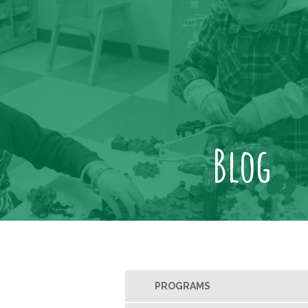
Blog
PROGRAMS