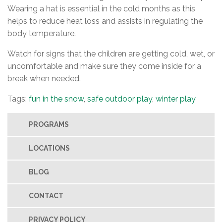
Wearing a hat is essential in the cold months as this
helps to reduce heat loss and assists in regulating the
body temperature.
Watch for signs that the children are getting cold, wet, or
uncomfortable and make sure they come inside for a
break when needed.
Tags:
fun in the snow
,
safe outdoor play
,
winter play
PROGRAMS
LOCATIONS
BLOG
CONTACT
PRIVACY POLICY