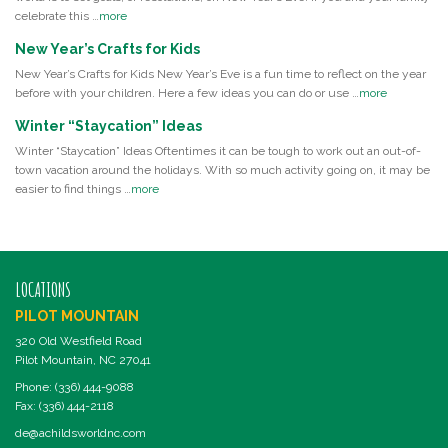
celebrate this …
more
New Year’s Crafts for Kids
New Year’s Crafts for Kids New Year’s Eve is a fun time to reflect on the year
before with your children. Here a few ideas you can do or use …
more
Winter “Staycation” Ideas
Winter “Staycation” Ideas Oftentimes it can be tough to work out an out-of-
town vacation around the holidays. With so much activity going on, it may be
easier to find things …
more
LOCATIONS
PILOT MOUNTAIN
320 Old Westfield Road
Pilot Mountain, NC 27041
Phone: (336) 444-9088
Fax: (336) 444-2118
de@achildsworldnc.com