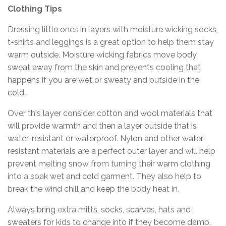
Clothing Tips
Dressing little ones in layers with moisture wicking socks,
t-shirts and leggings is a great option to help them stay
warm outside. Moisture wicking fabrics move body
sweat away from the skin and prevents cooling that
happens if you are wet or sweaty and outside in the
cold.
Over this layer consider cotton and wool materials that
will provide warmth and then a layer outside that is
water-resistant or waterproof. Nylon and other water-
resistant materials are a perfect outer layer and will help
prevent melting snow from turning their warm clothing
into a soak wet and cold garment. They also help to
break the wind chill and keep the body heat in.
Always bring extra mitts, socks, scarves, hats and
sweaters for kids to change into if they become damp.