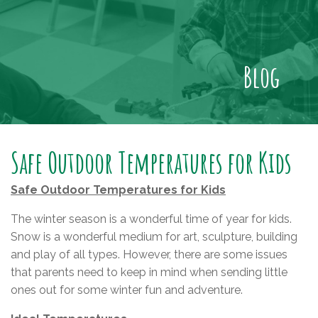
Blog
Safe Outdoor Temperatures for Kids
Safe Outdoor Temperatures for Kids
The winter season is a wonderful time of year for kids.
Snow is a wonderful medium for art, sculpture, building
and play of all types. However, there are some issues
that parents need to keep in mind when sending little
ones out for some winter fun and adventure.