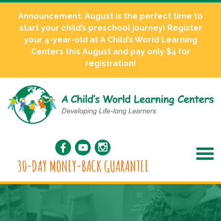
Announcement: August is the perfect time to
start your child’s preschool journey! Register
your 4-year-old at A Child’s World Learning
Centers this August and pay only $4 for
registration!
30-DAY MONEY-BACK GUARANTEE