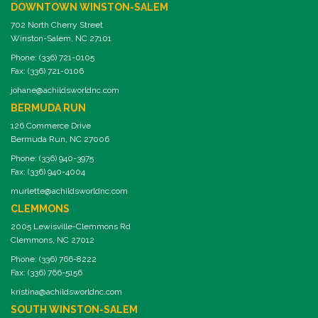
DOWNTOWN WINSTON-SALEM
702 North Cherry Street
Winston-Salem, NC 27101
Phone: (336) 721-0105
Fax: (336) 721-0106
johane@achildsworldnc.com
BERMUDA RUN
126 Commerce Drive
Bermuda Run, NC 27006
Phone: (336) 940-3975
Fax: (336) 940-4004
murlette@achildsworldnc.com
CLEMMONS
2005 Lewisville-Clemmons Rd
Clemmons, NC 27012
Phone: (336) 766-8222
Fax: (336) 766-5156
kristina@achildsworldnc.com
SOUTH WINSTON-SALEM