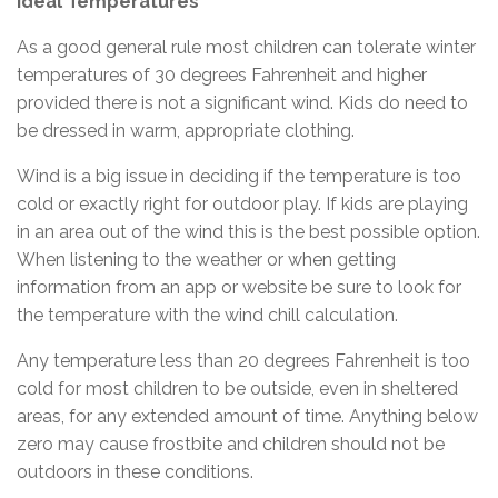
Ideal Temperatures
As a good general rule most children can tolerate winter
temperatures of 30 degrees Fahrenheit and higher
provided there is not a significant wind. Kids do need to
be dressed in warm, appropriate clothing.
Wind is a big issue in deciding if the temperature is too
cold or exactly right for outdoor play. If kids are playing
in an area out of the wind this is the best possible option.
When listening to the weather or when getting
information from an app or website be sure to look for
the temperature with the wind chill calculation.
Any temperature less than 20 degrees Fahrenheit is too
cold for most children to be outside, even in sheltered
areas, for any extended amount of time. Anything below
zero may cause frostbite and children should not be
outdoors in these conditions.