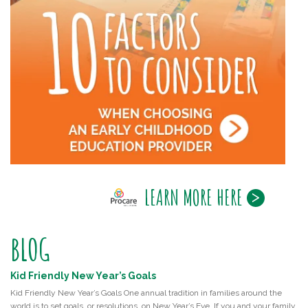
LEARN MORE HERE
BLOG
Kid Friendly New Year’s Goals
Kid Friendly New Year’s Goals One annual tradition in families around the
world is to set goals, or resolutions, on New Year’s Eve. If you and your family