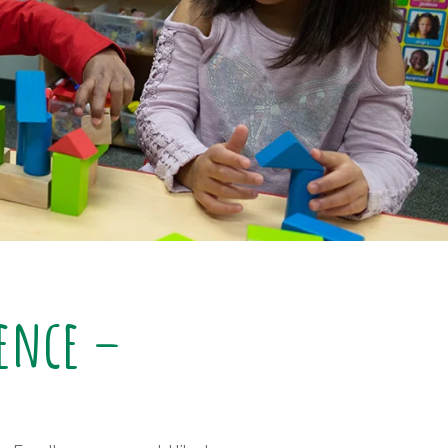
lence –