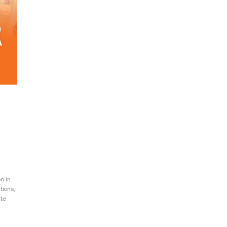
n in
tions,
ate