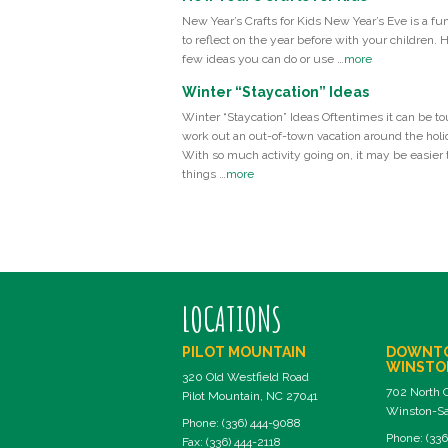
New Year’s Crafts for Kids New Year’s Eve is a fu
to reflect on the year before with your children. 
few ideas you can do or use …
more
Winter “Staycation” Ideas
Winter “Staycation” Ideas Oftentimes it can be to
work out an out-of-town vacation around the holi
With so much activity going on, it may be easier t
things …
more
LOCATIONS
PILOT MOUNTAIN
DOWNT
WINSTO
320 Old Westfield Road
702 North 
Pilot Mountain, NC 27041
Winston-Sa
Phone: (336) 444-9088
Phone: (336
Fax: (336) 444-2118