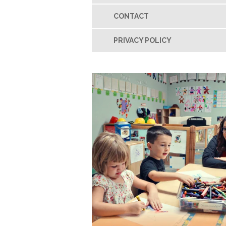
CONTACT
PRIVACY POLICY