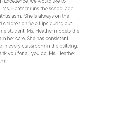
on Excellence, we would like to
 Ms. Heather runs the school age
nthusiasm. She is always on the
children on field trips during out-
time student, Ms. Heather models the
 in her care. She has consistent
p in every classroom in the building,
nk you for all you do, Ms. Heather.
am!