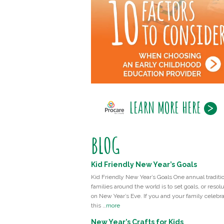
LEARN MORE HERE
BLOG
Kid Friendly New Year’s Goals
Kid Friendly New Year’s Goals One annual traditio
families around the world is to set goals, or resolu
on New Year’s Eve. If you and your family celebr
this …
more
New Year’s Crafts for Kids