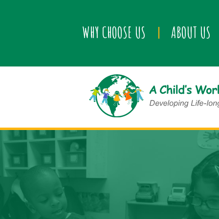
WHY CHOOSE US
ABOUT US