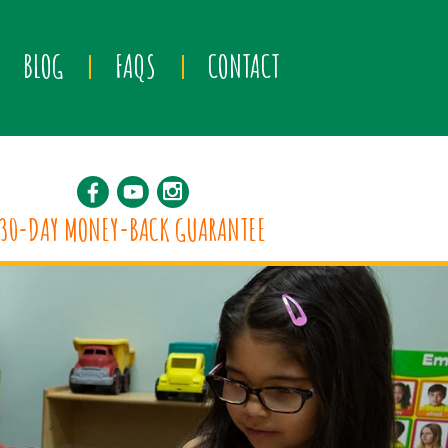
BLOG
FAQS
CONTACT
30-DAY MONEY-BACK GUARANTEE