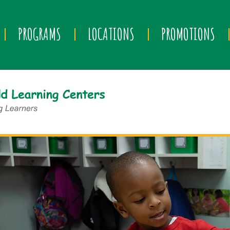
PROGRAMS
LOCATIONS
PROMOTIONS