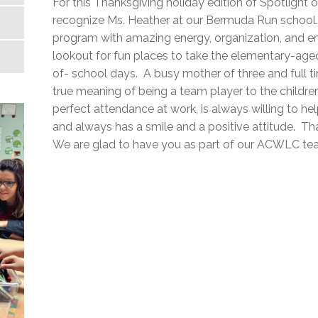
For this Thanksgiving holiday edition of Spotlight 
recognize Ms. Heather at our Bermuda Run school.
program with amazing energy, organization, and e
lookout for fun places to take the elementary-aged 
of- school days. A busy mother of three and full 
true meaning of being a team player to the children
perfect attendance at work, is always willing to hel
and always has a smile and a positive attitude. Tha
We are glad to have you as part of our ACWLC te