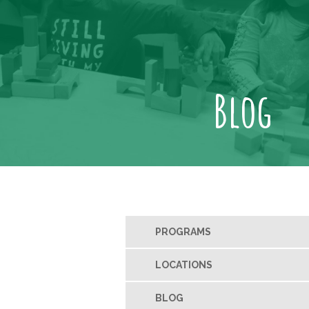
Blog
PROGRAMS
LOCATIONS
BLOG