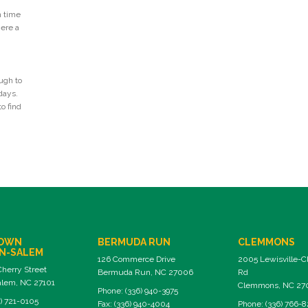
n time
Here a
ugh to
days.
o find
OWN
BERMUDA RUN
CLEMMONS
N-SALEM
126 Commerce Drive
2005 Lewisville-
Cherry Street
Bermuda Run, NC 27006
Rd
lem, NC 27101
Clemmons, NC 27
Phone: (336) 940-3975
) 721-0105
Fax: (336) 940-4004
Phone: (336) 766-