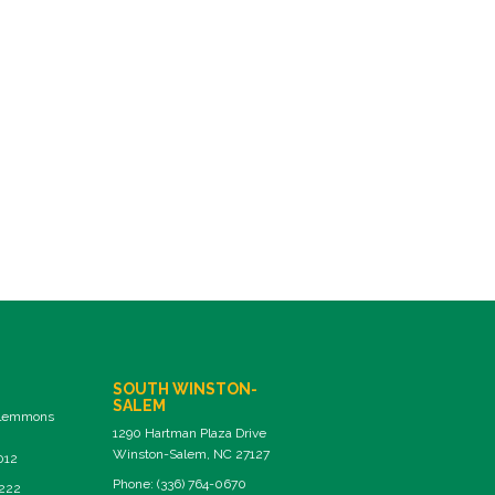
SOUTH WINSTON-
SALEM
Clemmons
1290 Hartman Plaza Drive
Winston-Salem, NC 27127
012
Phone: (336) 764-0670
8222