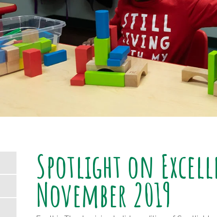
Spotlight on Excel
November 2019