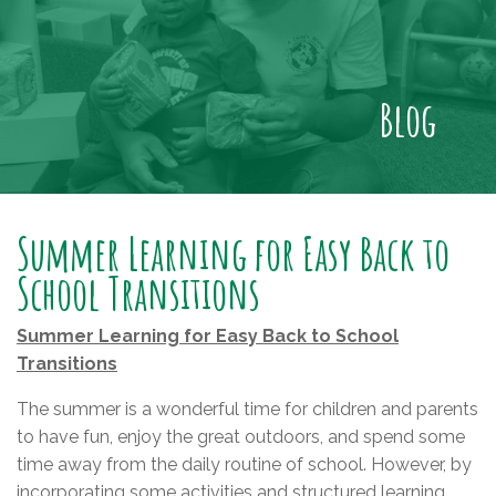
Blog
Summer Learning for Easy Back to
School Transitions
Summer Learning for Easy Back to School
Transitions
The summer is a wonderful time for children and parents
to have fun, enjoy the great outdoors, and spend some
time away from the daily routine of school. However, by
incorporating some activities and structured learning