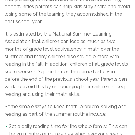
opportunities parents can help kids stay sharp and avoid
losing some of the learning they accomplished in the
past school year.
It is estimated by the National Summer Learning
Association that children can lose as much as two
months of grade level equivalency in math over the
summer, and many children also struggle more with
reading in the fall. In addition, children of all grade levels
score worse in September on the same test given
before the end of the previous school year. Parents can
work to avoid this by encouraging their children to keep
reading and using their math skills.
Some simple ways to keep math, problem-solving and
reading as part of the summer routine include:
Set a daily reading time for the whole family. This can
be 20 minutes or more a day when everyone reads