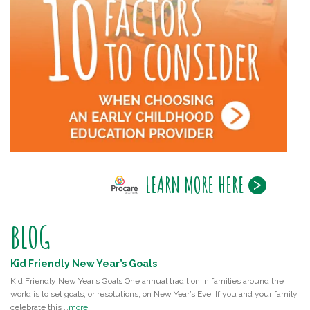
LEARN MORE HERE
BLOG
Kid Friendly New Year’s Goals
Kid Friendly New Year’s Goals One annual tradition in families around the
world is to set goals, or resolutions, on New Year’s Eve. If you and your family
celebrate this …
more