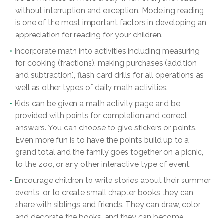
without interruption and exception. Modeling reading
is one of the most important factors in developing an
appreciation for reading for your children.
Incorporate math into activities including measuring
for cooking (fractions), making purchases (addition
and subtraction), flash card drills for all operations as
well as other types of daily math activities.
Kids can be given a math activity page and be
provided with points for completion and correct
answers. You can choose to give stickers or points.
Even more fun is to have the points build up to a
grand total and the family goes together on a picnic,
to the zoo, or any other interactive type of event.
Encourage children to write stories about their summer
events, or to create small chapter books they can
share with siblings and friends. They can draw, color
and decorate the books, and they can become