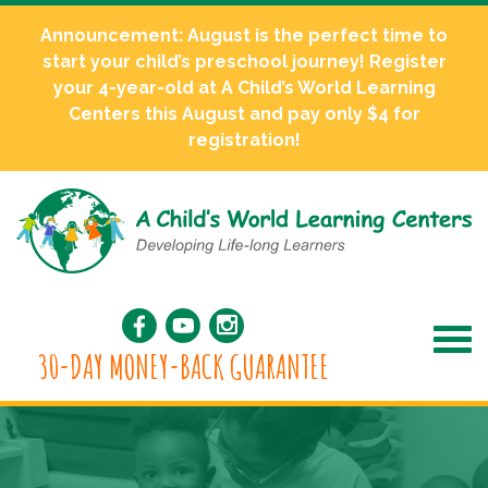
Announcement: August is the perfect time to
start your child’s preschool journey! Register
your 4-year-old at A Child’s World Learning
Centers this August and pay only $4 for
registration!
30-DAY MONEY-BACK GUARANTEE