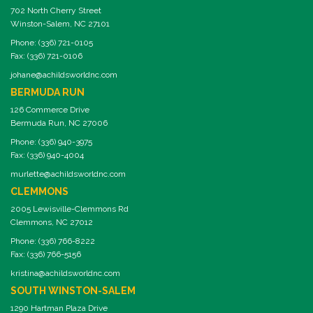
702 North Cherry Street
Winston-Salem, NC 27101
Phone: (336) 721-0105
Fax: (336) 721-0106
johane@achildsworldnc.com
BERMUDA RUN
126 Commerce Drive
Bermuda Run, NC 27006
Phone: (336) 940-3975
Fax: (336) 940-4004
murlette@achildsworldnc.com
CLEMMONS
2005 Lewisville-Clemmons Rd
Clemmons, NC 27012
Phone: (336) 766-8222
Fax: (336) 766-5156
kristina@achildsworldnc.com
SOUTH WINSTON-SALEM
1290 Hartman Plaza Drive