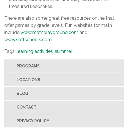
treasured keepsakes.
There are also some great free resources online that
offer games by grade levels. Fun websites for math
include
www.mathplayground.com
and
www.softschools.com
.
Tags:
learning activities
,
summer
PROGRAMS
LOCATIONS
BLOG
CONTACT
PRIVACY POLICY