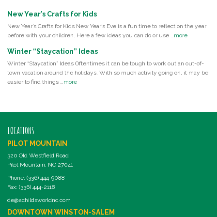
New Year’s Crafts for Kids
New Year’s Crafts for Kids New Year’s Eve is a fun time to reflect on the year
before with your children. Here a few ideas you can do or use …
more
Winter “Staycation” Ideas
Winter “Staycation” Ideas Oftentimes it can be tough to work out an out-of-
town vacation around the holidays. With so much activity going on, it may be
easier to find things …
more
LOCATIONS
PILOT MOUNTAIN
320 Old Westfield Road
Pilot Mountain, NC 27041
Phone: (336) 444-9088
Fax: (336) 444-2118
de@achildsworldnc.com
DOWNTOWN WINSTON-SALEM