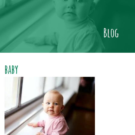
Blog
baby