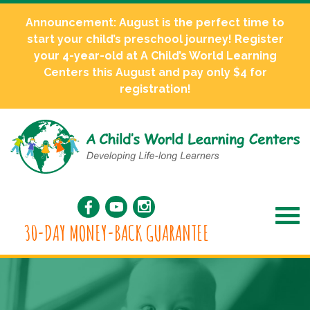
Announcement: August is the perfect time to
start your child’s preschool journey! Register
your 4-year-old at A Child’s World Learning
Centers this August and pay only $4 for
registration!
30-DAY MONEY-BACK GUARANTEE