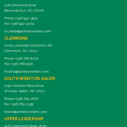
126 Commerce Drive
Bermuda Run, NC 27006
Phone: (336) 940-3975
Fax: (336) 940-4004
murlette@achildsworldnc.com
CLEMMONS
2005 Lewisville-Clemmons Rd
Clemmons, NC 27012
Phone: (336) 766-8222
Fax: (336) 766-5156
kristina@achildsworldnc.com
SOUTH WINSTON-SALEM
1290 Hartman Plaza Drive
Winston-Salem, NC 27127
Phone: (336) 764-0670
Fax: (336) 785-0339
brandi@achildsworldnc.com
UPPER LEADERSHIP
4170 Clemmons Road, #363