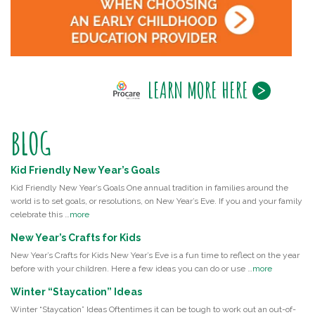
LEARN MORE HERE
BLOG
Kid Friendly New Year’s Goals
Kid Friendly New Year’s Goals One annual tradition in families around the
world is to set goals, or resolutions, on New Year’s Eve. If you and your family
celebrate this …
more
New Year’s Crafts for Kids
New Year’s Crafts for Kids New Year’s Eve is a fun time to reflect on the year
before with your children. Here a few ideas you can do or use …
more
Winter “Staycation” Ideas
Winter “Staycation” Ideas Oftentimes it can be tough to work out an out-of-