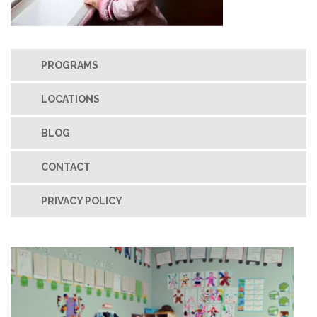
PROGRAMS
LOCATIONS
BLOG
CONTACT
PRIVACY POLICY