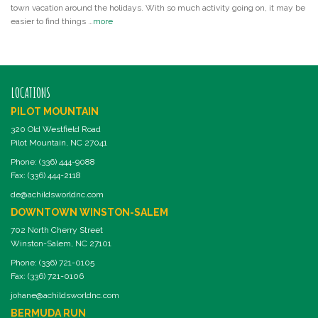
town vacation around the holidays. With so much activity going on, it may be
easier to find things …
more
LOCATIONS
PILOT MOUNTAIN
320 Old Westfield Road
Pilot Mountain, NC 27041
Phone: (336) 444-9088
Fax: (336) 444-2118
de@achildsworldnc.com
DOWNTOWN WINSTON-SALEM
702 North Cherry Street
Winston-Salem, NC 27101
Phone: (336) 721-0105
Fax: (336) 721-0106
johane@achildsworldnc.com
BERMUDA RUN