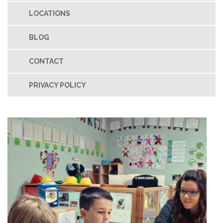
LOCATIONS
BLOG
CONTACT
PRIVACY POLICY