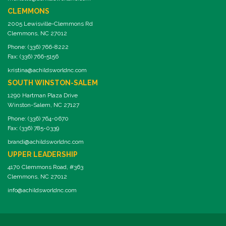
CLEMMONS
2005 Lewisville-Clemmons Rd
Clemmons, NC 27012
Phone: (336) 766-8222
Fax: (336) 766-5156
kristina@achildsworldnc.com
SOUTH WINSTON-SALEM
1290 Hartman Plaza Drive
Winston-Salem, NC 27127
Phone: (336) 764-0670
Fax: (336) 785-0339
brandi@achildsworldnc.com
UPPER LEADERSHIP
4170 Clemmons Road, #363
Clemmons, NC 27012
info@achildsworldnc.com