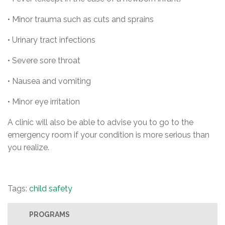
• Minor trauma such as cuts and sprains
• Urinary tract infections
• Severe sore throat
• Nausea and vomiting
• Minor eye irritation
A clinic will also be able to advise you to go to the
emergency room if your condition is more serious than
you realize.
Tags:
child safety
PROGRAMS