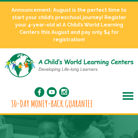
Announcement: August is the perfect time to
start your child’s preschool journey! Register
your 4-year-old at A Child’s World Learning
Centers this August and pay only $4 for
registration!
30-DAY MONEY-BACK GUARANTEE