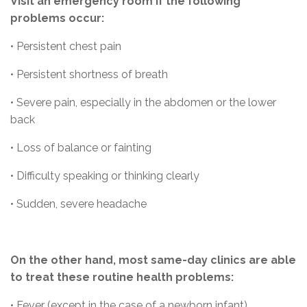
Visit an emergency room if the following
problems occur:
• Persistent chest pain
• Persistent shortness of breath
• Severe pain, especially in the abdomen or the lower
back
• Loss of balance or fainting
• Difficulty speaking or thinking clearly
• Sudden, severe headache
On the other hand, most same-day clinics are able
to treat these routine health problems:
• Fever (except in the case of a newborn infant)