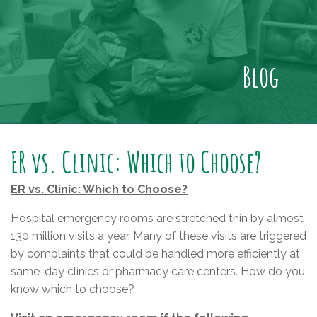
Blog
ER vs. Clinic: Which to Choose?
ER vs. Clinic: Which to Choose?
Hospital emergency rooms are stretched thin by almost
130 million visits a year. Many of these visits are triggered
by complaints that could be handled more efficiently at
same-day clinics or pharmacy care centers. How do you
know which to choose?