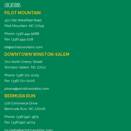
LOCATIONS
PILOT MOUNTAIN
320 Old Westfield Road
Pilot Mountain, NC 27041
Phone: (336) 444-9088
Fax: (336) 444-2118
de@achildsworldnc.com
DOWNTOWN WINSTON-SALEM
702 North Cherry Street
Winston-Salem, NC 27101
Phone: (336) 721-0105
Fax: (336) 721-0106
johane@achildsworldnc.com
BERMUDA RUN
126 Commerce Drive
Bermuda Run, NC 27006
Phone: (336) 940-3975
Fax: (336) 940-4004
murlette@achildsworldnc.com