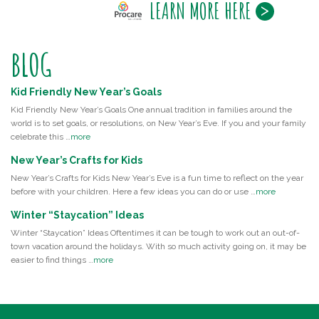
LEARN MORE HERE
BLOG
Kid Friendly New Year’s Goals
Kid Friendly New Year’s Goals One annual tradition in families around the
world is to set goals, or resolutions, on New Year’s Eve. If you and your family
celebrate this …
more
New Year’s Crafts for Kids
New Year’s Crafts for Kids New Year’s Eve is a fun time to reflect on the year
before with your children. Here a few ideas you can do or use …
more
Winter “Staycation” Ideas
Winter “Staycation” Ideas Oftentimes it can be tough to work out an out-of-
town vacation around the holidays. With so much activity going on, it may be
easier to find things …
more