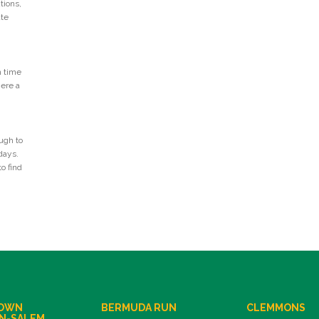
tions,
ate
n time
Here a
ugh to
days.
o find
OWN
BERMUDA RUN
CLEMMONS
N-SALEM