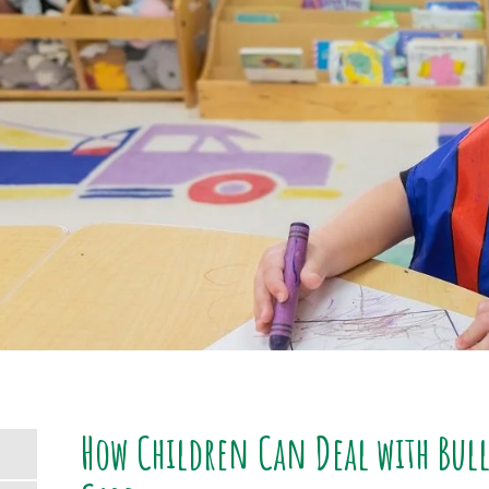
How Children Can Deal with Bulli