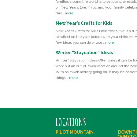
families around the world is to set goals, or resolu
on New Year’s Eve. If you and your family celebr
this …
more
New Year’s Crafts for Kids
New Year’s Crafts for Kids New Year’s Eve is a fu
to reflect on the year before with your children. 
few ideas you can do or use …
more
Winter “Staycation” Ideas
Winter “Staycation” Ideas Oftentimes it can be to
work out an out-of-town vacation around the holi
With so much activity going on, it may be easier t
things …
more
LOCATIONS
PILOT MOUNTAIN
DOWNT
WINSTO