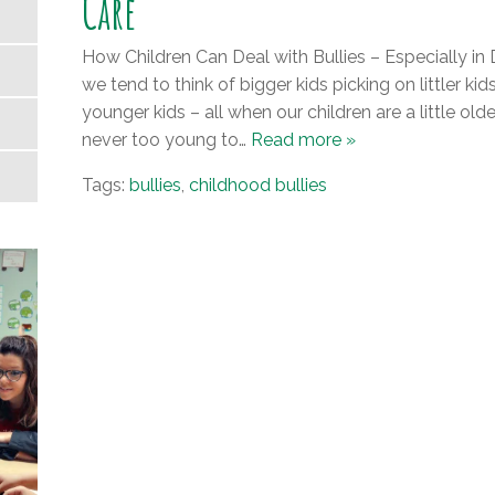
Care
How Children Can Deal with Bullies – Especially in
we tend to think of bigger kids picking on littler ki
younger kids – all when our children are a little older
never too young to…
Read more »
Tags:
bullies
,
childhood bullies