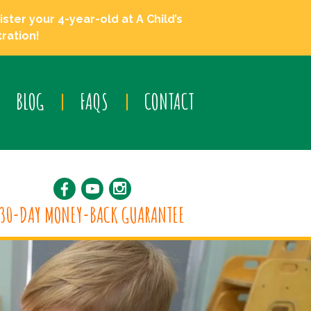
ster your 4-year-old at A Child’s
ration!
BLOG
FAQS
CONTACT
30-DAY MONEY-BACK GUARANTEE