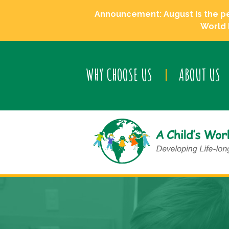
Announcement: August is the perf
World 
WHY CHOOSE US
ABOUT US