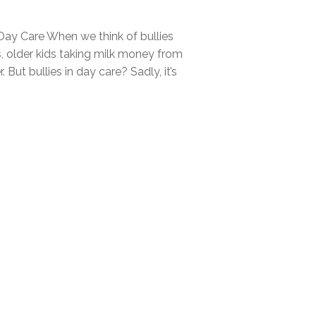
 Day Care When we think of bullies
ds, older kids taking milk money from
. But bullies in day care? Sadly, it’s