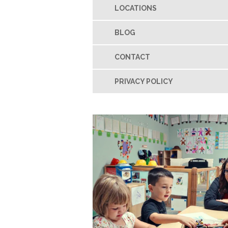
LOCATIONS
BLOG
CONTACT
PRIVACY POLICY