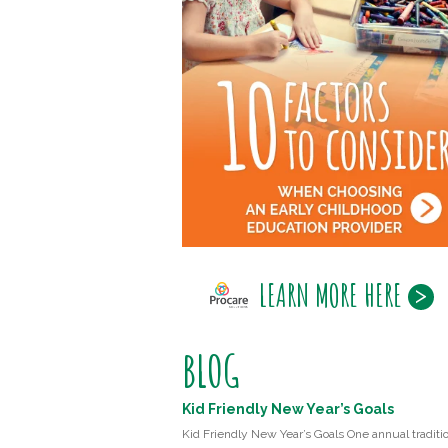
LEARN MORE HERE
BLOG
Kid Friendly New Year’s Goals
Kid Friendly New Year’s Goals One annual traditio