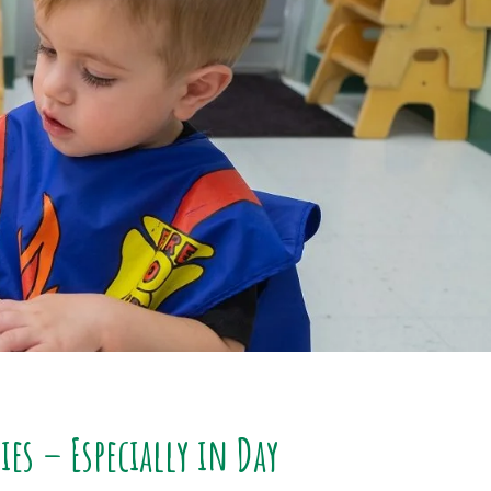
es – Especially in Day