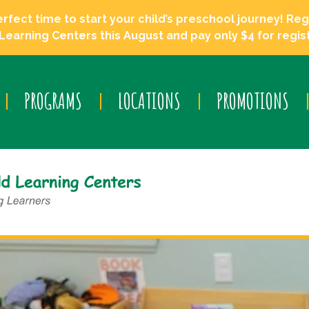
ect time to start your child’s preschool journey! Regi
Learning Centers this August and pay only $4 for regist
PROGRAMS
LOCATIONS
PROMOTIONS