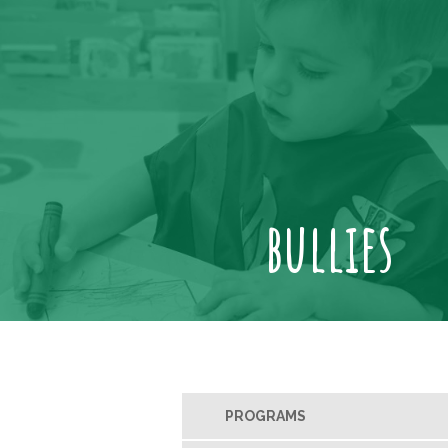
bullies
PROGRAMS