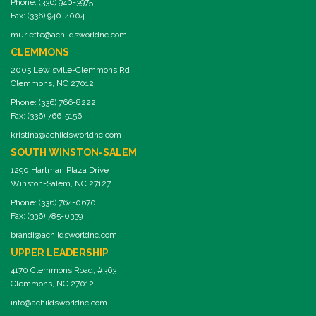
Phone: (336) 940-3975
Fax: (336) 940-4004
murlette@achildsworldnc.com
CLEMMONS
2005 Lewisville-Clemmons Rd
Clemmons, NC 27012
Phone: (336) 766-8222
Fax: (336) 766-5156
kristina@achildsworldnc.com
SOUTH WINSTON-SALEM
1290 Hartman Plaza Drive
Winston-Salem, NC 27127
Phone: (336) 764-0670
Fax: (336) 785-0339
brandi@achildsworldnc.com
UPPER LEADERSHIP
4170 Clemmons Road, #363
Clemmons, NC 27012
info@achildsworldnc.com