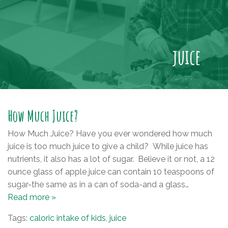
juice
How Much Juice?
How Much Juice? Have you ever wondered how much
juice is too much juice to give a child? While juice has
nutrients, it also has a lot of sugar. Believe it or not, a 12
ounce glass of apple juice can contain 10 teaspoons of
sugar-the same as in a can of soda-and a glass…
Read more »
Tags:
caloric intake of kids
,
juice