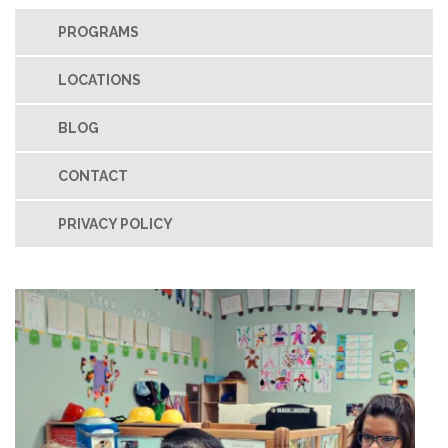
PROGRAMS
LOCATIONS
BLOG
CONTACT
PRIVACY POLICY