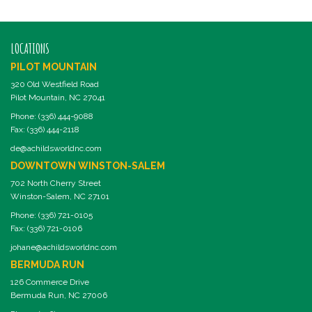
LOCATIONS
PILOT MOUNTAIN
320 Old Westfield Road
Pilot Mountain, NC 27041
Phone: (336) 444-9088
Fax: (336) 444-2118
de@achildsworldnc.com
DOWNTOWN WINSTON-SALEM
702 North Cherry Street
Winston-Salem, NC 27101
Phone: (336) 721-0105
Fax: (336) 721-0106
johane@achildsworldnc.com
BERMUDA RUN
126 Commerce Drive
Bermuda Run, NC 27006