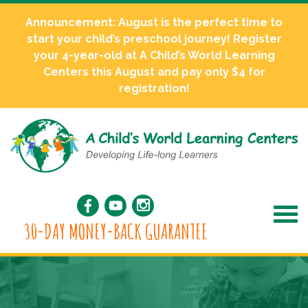
Announcement: August is the perfect time to
start your child’s preschool journey! Register
your 4-year-old at A Child’s World Learning
Centers this August and pay only $4 for
registration!
30-DAY MONEY-BACK GUARANTEE