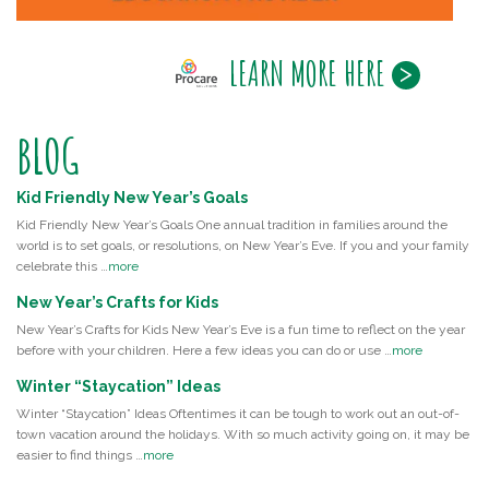
LEARN MORE HERE
BLOG
Kid Friendly New Year’s Goals
Kid Friendly New Year’s Goals One annual tradition in families around the
world is to set goals, or resolutions, on New Year’s Eve. If you and your family
celebrate this …
more
New Year’s Crafts for Kids
New Year’s Crafts for Kids New Year’s Eve is a fun time to reflect on the year
before with your children. Here a few ideas you can do or use …
more
Winter “Staycation” Ideas
Winter “Staycation” Ideas Oftentimes it can be tough to work out an out-of-
town vacation around the holidays. With so much activity going on, it may be
easier to find things …
more