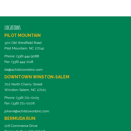
LOCATIONS
PILOT MOUNTAIN
320 Old Westfield Road
Pilot Mountain, NC 27041
Phone: (336) 444-9088
Fax: (336) 444-2118
de@achildsworldnc.com
DOWNTOWN WINSTON-SALEM
702 North Cherry Street
Winston-Salem, NC 27101
Phone: (336) 721-0105
Fax: (336) 721-0106
johane@achildsworldnc.com
BERMUDA RUN
126 Commerce Drive