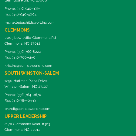
Bermuda Run, NC 27006
Phone: (336) 940-3975
Fax: (336) 940-4004
murlette@achildsworldnc.com
CLEMMONS
2005 Lewisville-Clemmons Rd
Clemmons, NC 27012
Phone: (336) 766-8222
Fax: (336) 766-5156
kristina@achildsworldnc.com
SOUTH WINSTON-SALEM
1290 Hartman Plaza Drive
Winston-Salem, NC 27127
Phone: (336) 764-0670
Fax: (336) 785-0339
brandi@achildsworldnc.com
UPPER LEADERSHIP
4170 Clemmons Road, #363
Clemmons, NC 27012