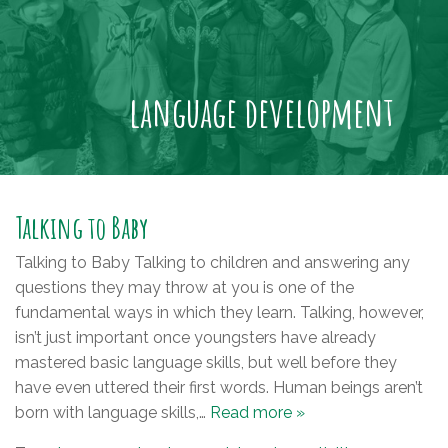
language development
Talking to Baby
Talking to Baby Talking to children and answering any
questions they may throw at you is one of the
fundamental ways in which they learn. Talking, however,
isn’t just important once youngsters have already
mastered basic language skills, but well before they
have even uttered their first words. Human beings aren’t
born with language skills,…
Read more »