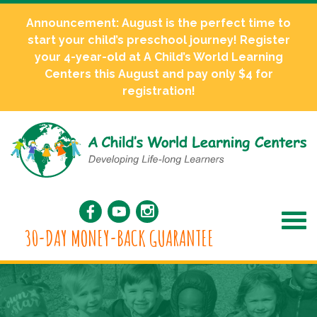
Announcement: August is the perfect time to
start your child’s preschool journey! Register
your 4-year-old at A Child’s World Learning
Centers this August and pay only $4 for
registration!
30-DAY MONEY-BACK GUARANTEE