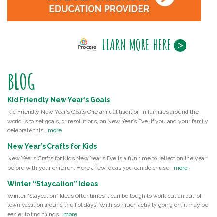
LEARN MORE HERE
BLOG
Kid Friendly New Year’s Goals
Kid Friendly New Year’s Goals One annual tradition in families around the
world is to set goals, or resolutions, on New Year’s Eve. If you and your family
celebrate this …
more
New Year’s Crafts for Kids
New Year’s Crafts for Kids New Year’s Eve is a fun time to reflect on the year
before with your children. Here a few ideas you can do or use …
more
Winter “Staycation” Ideas
Winter “Staycation” Ideas Oftentimes it can be tough to work out an out-of-
town vacation around the holidays. With so much activity going on, it may be
easier to find things …
more