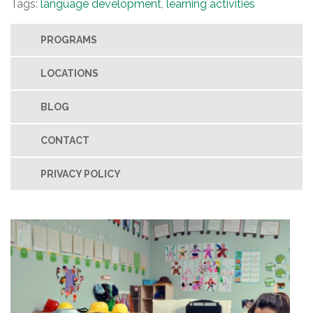
Tags:
language development
,
learning activities
PROGRAMS
LOCATIONS
BLOG
CONTACT
PRIVACY POLICY