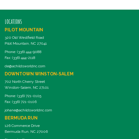
LOCATIONS
PILOT MOUNTAIN
320 Old Westfield Road
Pilot Mountain, NC 27041
Phone: (336) 444-9088
Fax: (336) 444-2118
de@achildsworldnc.com
DOWNTOWN WINSTON-SALEM
702 North Cherry Street
Winston-Salem, NC 27101
Phone: (336) 721-0105
Fax: (336) 721-0106
johane@achildsworldnc.com
BERMUDA RUN
126 Commerce Drive
Bermuda Run, NC 27006