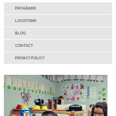
PROGRAMS
LOCATIONS
BLOG
CONTACT
PRIVACY POLICY