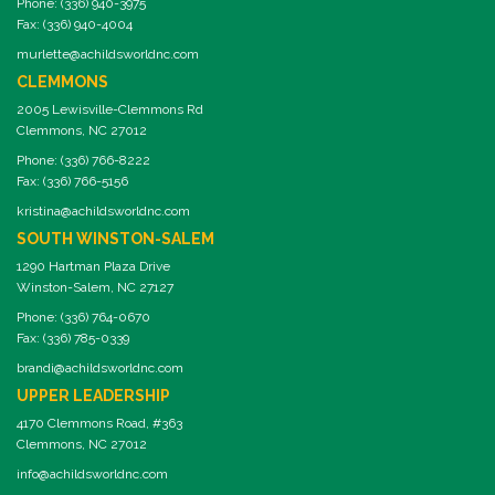
Phone: (336) 940-3975
Fax: (336) 940-4004
murlette@achildsworldnc.com
CLEMMONS
2005 Lewisville-Clemmons Rd
Clemmons, NC 27012
Phone: (336) 766-8222
Fax: (336) 766-5156
kristina@achildsworldnc.com
SOUTH WINSTON-SALEM
1290 Hartman Plaza Drive
Winston-Salem, NC 27127
Phone: (336) 764-0670
Fax: (336) 785-0339
brandi@achildsworldnc.com
UPPER LEADERSHIP
4170 Clemmons Road, #363
Clemmons, NC 27012
info@achildsworldnc.com