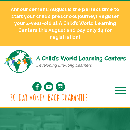
Announcement: August is the perfect time to
start your child’s preschool journey! Register
your 4-year-old at A Child’s World Learning
Centers this August and pay only $4 for
registration!
30-DAY MONEY-BACK GUARANTEE