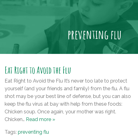
preventing flu
Eat Right to Avoid the Flu
Eat Right to Avoid the Flu It’s never too late to protect
yourself (and your friends and family) from the flu. A flu
shot may be your best line of defense, but you can also
keep the flu virus at bay with help from these foods:
Chicken soup. Once again, your mother was right.
Chicken…
Read more »
Tags:
preventing flu