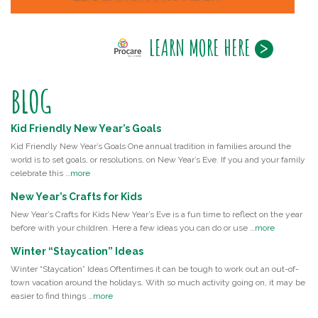
LEARN MORE HERE
BLOG
Kid Friendly New Year’s Goals
Kid Friendly New Year’s Goals One annual tradition in families around the
world is to set goals, or resolutions, on New Year’s Eve. If you and your family
celebrate this …
more
New Year’s Crafts for Kids
New Year’s Crafts for Kids New Year’s Eve is a fun time to reflect on the year
before with your children. Here a few ideas you can do or use …
more
Winter “Staycation” Ideas
Winter “Staycation” Ideas Oftentimes it can be tough to work out an out-of-
town vacation around the holidays. With so much activity going on, it may be
easier to find things …
more