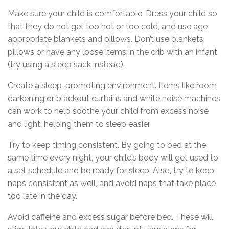
Make sure your child is comfortable. Dress your child so
that they do not get too hot or too cold, and use age
appropriate blankets and pillows. Don’t use blankets,
pillows or have any loose items in the crib with an infant
(try using a sleep sack instead).
Create a sleep-promoting environment. Items like room
darkening or blackout curtains and white noise machines
can work to help soothe your child from excess noise
and light, helping them to sleep easier.
Try to keep timing consistent. By going to bed at the
same time every night, your child’s body will get used to
a set schedule and be ready for sleep. Also, try to keep
naps consistent as well, and avoid naps that take place
too late in the day.
Avoid caffeine and excess sugar before bed. These will