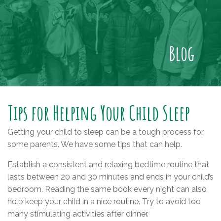
Blog
Tips for Helping Your Child Sleep
Getting your child to sleep can be a tough process for
some parents. We have some tips that can help.
Establish a consistent and relaxing bedtime routine that
lasts between 20 and 30 minutes and ends in your child’s
bedroom. Reading the same book every night can also
help keep your child in a nice routine. Try to avoid too
many stimulating activities after dinner.