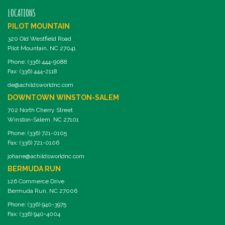
LOCATIONS
PILOT MOUNTAIN
320 Old Westfield Road
Pilot Mountain, NC 27041
Phone: (336) 444-9088
Fax: (336) 444-2118
de@achildsworldnc.com
DOWNTOWN WINSTON-SALEM
702 North Cherry Street
Winston-Salem, NC 27101
Phone: (336) 721-0105
Fax: (336) 721-0106
johane@achildsworldnc.com
BERMUDA RUN
126 Commerce Drive
Bermuda Run, NC 27006
Phone: (336) 940-3975
Fax: (336) 940-4004