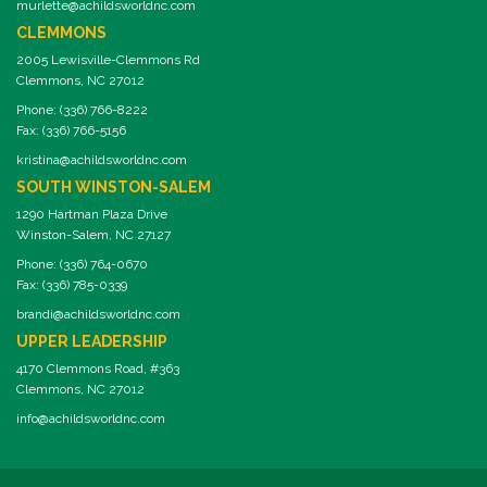
murlette@achildsworldnc.com
CLEMMONS
2005 Lewisville-Clemmons Rd
Clemmons, NC 27012
Phone: (336) 766-8222
Fax: (336) 766-5156
kristina@achildsworldnc.com
SOUTH WINSTON-SALEM
1290 Hartman Plaza Drive
Winston-Salem, NC 27127
Phone: (336) 764-0670
Fax: (336) 785-0339
brandi@achildsworldnc.com
UPPER LEADERSHIP
4170 Clemmons Road, #363
Clemmons, NC 27012
info@achildsworldnc.com