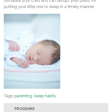
stimulate your child and can disrupt your plans for
putting your little one to sleep in a timely manner.
Tags:
parenting
,
sleep habits
PROGRAMS