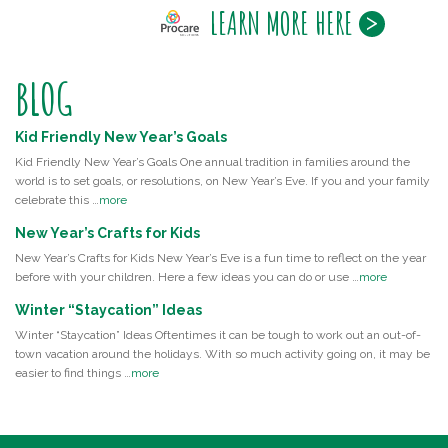
LEARN MORE HERE
BLOG
Kid Friendly New Year’s Goals
Kid Friendly New Year’s Goals One annual tradition in families around the
world is to set goals, or resolutions, on New Year’s Eve. If you and your family
celebrate this …
more
New Year’s Crafts for Kids
New Year’s Crafts for Kids New Year’s Eve is a fun time to reflect on the year
before with your children. Here a few ideas you can do or use …
more
Winter “Staycation” Ideas
Winter “Staycation” Ideas Oftentimes it can be tough to work out an out-of-
town vacation around the holidays. With so much activity going on, it may be
easier to find things …
more