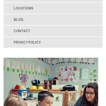
LOCATIONS
BLOG
CONTACT
PRIVACY POLICY