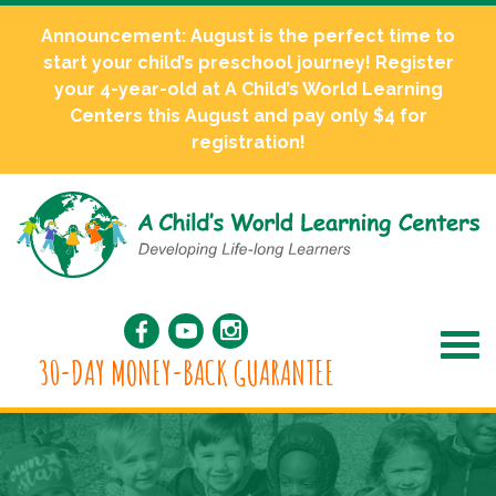
Announcement: August is the perfect time to
start your child’s preschool journey! Register
your 4-year-old at A Child’s World Learning
Centers this August and pay only $4 for
registration!
30-DAY MONEY-BACK GUARANTEE