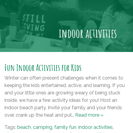
indoor activities
Fun Indoor Activities for Kids
Winter can often present challenges when it comes to
keeping the kids entertained, active, and learning. If you
and your little ones are growing weary of being stuck
inside, we have a few activity ideas for you! Host an
indoor beach party. Invite your family and your friends
over, crank up the heat and put…
Read more »
Tags:
beach
,
camping
,
family fun
,
indoor activities
,