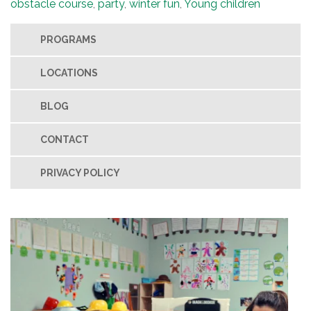
obstacle course
,
party
,
winter fun
,
Young children
PROGRAMS
LOCATIONS
BLOG
CONTACT
PRIVACY POLICY