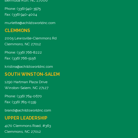
Bermuda Run, NC 27006
Phone: (336) 940-3975
Fax: (336) 940-4004
murlette@achildsworldnc.com
CLEMMONS
2005 Lewisville-Clemmons Rd
Clemmons, NC 27012
Phone: (336) 766-8222
Fax: (336) 766-5156
kristina@achildsworldnc.com
SOUTH WINSTON-SALEM
1290 Hartman Plaza Drive
Winston-Salem, NC 27127
Phone: (336) 764-0670
Fax: (336) 785-0339
brandi@achildsworldnc.com
UPPER LEADERSHIP
4170 Clemmons Road, #363
Clemmons, NC 27012