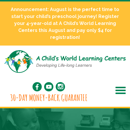
Announcement: August is the perfect time to
start your child’s preschool journey! Register
your 4-year-old at A Child’s World Learning
Centers this August and pay only $4 for
registration!
30-DAY MONEY-BACK GUARANTEE