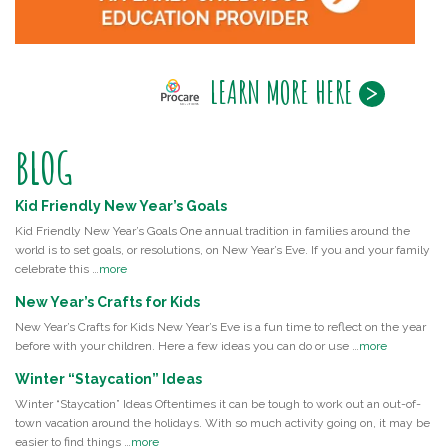
LEARN MORE HERE
BLOG
Kid Friendly New Year’s Goals
Kid Friendly New Year’s Goals One annual tradition in families around the
world is to set goals, or resolutions, on New Year’s Eve. If you and your family
celebrate this …
more
New Year’s Crafts for Kids
New Year’s Crafts for Kids New Year’s Eve is a fun time to reflect on the year
before with your children. Here a few ideas you can do or use …
more
Winter “Staycation” Ideas
Winter “Staycation” Ideas Oftentimes it can be tough to work out an out-of-
town vacation around the holidays. With so much activity going on, it may be
easier to find things …
more