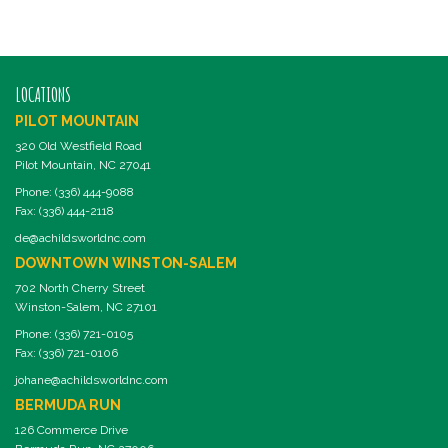
LOCATIONS
PILOT MOUNTAIN
320 Old Westfield Road
Pilot Mountain, NC 27041
Phone: (336) 444-9088
Fax: (336) 444-2118
de@achildsworldnc.com
DOWNTOWN WINSTON-SALEM
702 North Cherry Street
Winston-Salem, NC 27101
Phone: (336) 721-0105
Fax: (336) 721-0106
johane@achildsworldnc.com
BERMUDA RUN
126 Commerce Drive