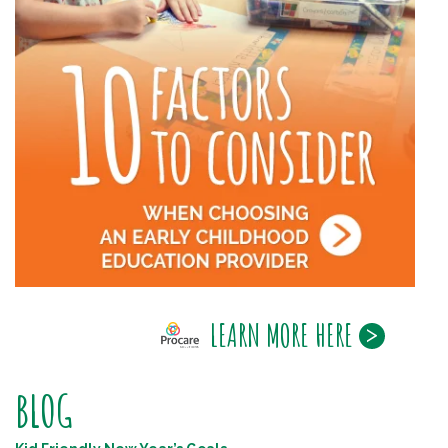
LEARN MORE HERE
BLOG