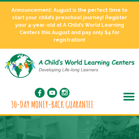
Announcement: August is the perfect time to
start your child’s preschool journey! Register
your 4-year-old at A Child’s World Learning
Centers this August and pay only $4 for
registration!
30-DAY MONEY-BACK GUARANTEE