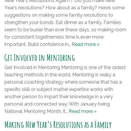
New Year’s Resolutions Again?? Did you make New
Year’s resolutions? How about as a family? Here’s some
suggestions on making some family resolutions to
strengthen your bonds. Eat dinner as a family. Families
seem to be busier than ever these days, so making room
for consistent togetherness time is even more
important. Build confidence in…
Read more »
Get Involved in Mentoring
Get Involved in Mentoring Mentoring is one of the oldest
teaching methods in the world. Mentoring is really a
personal coaching strategy where someone that has a
specific skill or subject matter expertise works with
another person to impart their knowledge in a very
personal and connected way. With January being
National Mentoring Month, it…
Read more »
Making New Year’s Resolutions as a Family