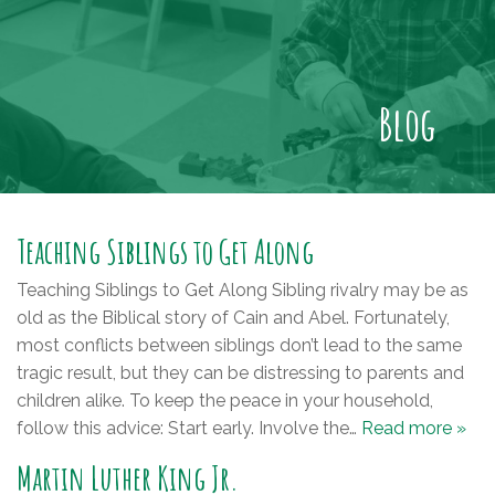
Blog
Teaching Siblings to Get Along
Teaching Siblings to Get Along Sibling rivalry may be as
old as the Biblical story of Cain and Abel. Fortunately,
most conflicts between siblings don’t lead to the same
tragic result, but they can be distressing to parents and
children alike. To keep the peace in your household,
follow this advice: Start early. Involve the…
Read more »
Martin Luther King Jr.