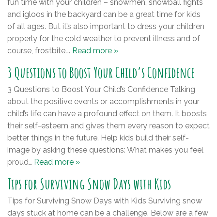
fun time with your children – snowmen, snowball fights
and igloos in the backyard can be a great time for kids
of all ages. But it’s also important to dress your children
properly for the cold weather to prevent illness and of
course, frostbite….
Read more »
3 Questions to Boost Your Child’s Confidence
3 Questions to Boost Your Child’s Confidence Talking
about the positive events or accomplishments in your
child’s life can have a profound effect on them. It boosts
their self-esteem and gives them every reason to expect
better things in the future. Help kids build their self-
image by asking these questions: What makes you feel
proud…
Read more »
Tips for Surviving Snow Days with Kids
Tips for Surviving Snow Days with Kids Surviving snow
days stuck at home can be a challenge. Below are a few