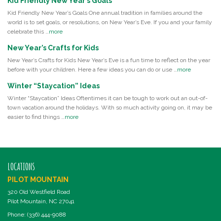
Kid Friendly New Year’s Goals
Kid Friendly New Year’s Goals One annual tradition in families around the
world is to set goals, or resolutions, on New Year’s Eve. If you and your family
celebrate this …
more
New Year’s Crafts for Kids
New Year’s Crafts for Kids New Year’s Eve is a fun time to reflect on the year
before with your children. Here a few ideas you can do or use …
more
Winter “Staycation” Ideas
Winter “Staycation” Ideas Oftentimes it can be tough to work out an out-of-
town vacation around the holidays. With so much activity going on, it may be
easier to find things …
more
LOCATIONS
PILOT MOUNTAIN
320 Old Westfield Road
Pilot Mountain, NC 27041
Phone: (336) 444-9088