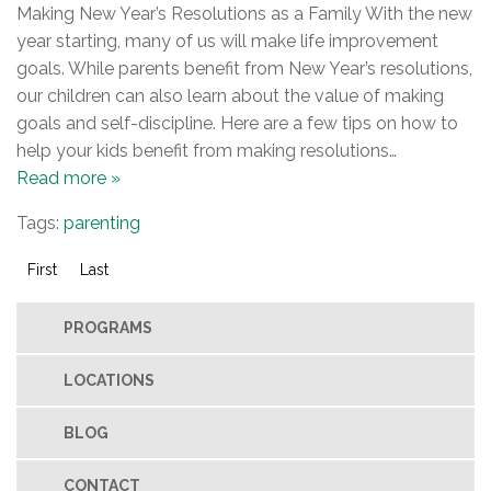
Making New Year’s Resolutions as a Family With the new
year starting, many of us will make life improvement
goals. While parents benefit from New Year’s resolutions,
our children can also learn about the value of making
goals and self-discipline. Here are a few tips on how to
help your kids benefit from making resolutions…
Read more »
Tags:
parenting
First
Last
PROGRAMS
LOCATIONS
BLOG
CONTACT