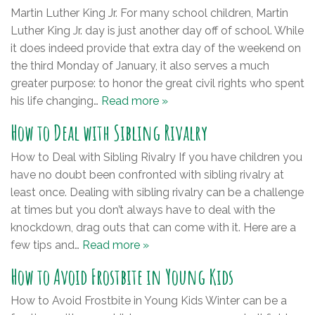
Martin Luther King Jr. For many school children, Martin
Luther King Jr. day is just another day off of school. While
it does indeed provide that extra day of the weekend on
the third Monday of January, it also serves a much
greater purpose: to honor the great civil rights who spent
his life changing…
Read more »
How to Deal with Sibling Rivalry
How to Deal with Sibling Rivalry If you have children you
have no doubt been confronted with sibling rivalry at
least once. Dealing with sibling rivalry can be a challenge
at times but you don’t always have to deal with the
knockdown, drag outs that can come with it. Here are a
few tips and…
Read more »
How to Avoid Frostbite in Young Kids
How to Avoid Frostbite in Young Kids Winter can be a