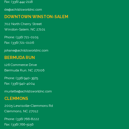
Fax: (336) 444-2118
de@achildsworldnc.com
DOWNTOWN WINSTON-SALEM
702 North Cherry Street
Winston-Salem, NC 27101
Phone: (336) 721-0105
Fax: (336) 721-0106
johane@achildsworldnc.com
BERMUDA RUN
126 Commerce Drive
Bermuda Run, NC 27006
Phone: (336) 940-3975
Fax: (336) 940-4004
murlette@achildsworldnc.com
CLEMMONS
2005 Lewisville-Clemmons Rd
Clemmons, NC 27012
Phone: (336) 766-8222
Fax: (336) 766-5156