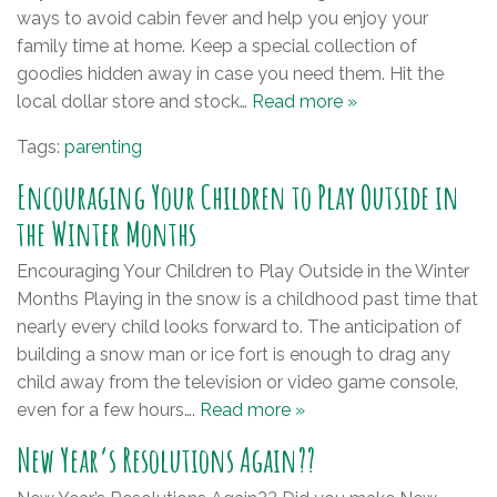
ways to avoid cabin fever and help you enjoy your
family time at home. Keep a special collection of
goodies hidden away in case you need them. Hit the
local dollar store and stock…
Read more »
Tags:
parenting
Encouraging Your Children to Play Outside in
the Winter Months
Encouraging Your Children to Play Outside in the Winter
Months Playing in the snow is a childhood past time that
nearly every child looks forward to. The anticipation of
building a snow man or ice fort is enough to drag any
child away from the television or video game console,
even for a few hours….
Read more »
New Year’s Resolutions Again??