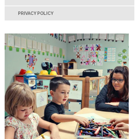
PRIVACY POLICY