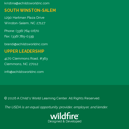
kristina@achildsworldnc.com
SOUTH WINSTON-SALEM
1290 Hartman Plaza Drive
Winston-Salem, NC 27127
Phone: (336) 764-0670
Fax: (336) 785-0339
brandi@achildsworldnc.com
UPPER LEADERSHIP
4170 Clemmons Road, #363
Clemmons, NC 27012
info@achildsworldnc.com
© 2026 A Child's World Learning Center. All Rights Reserved.
The USDA is an equal opportunity provider, employer, and lender.
Designed & Developed